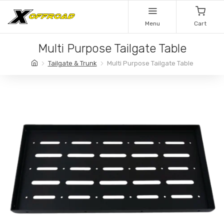
Menu
Cart
Multi Purpose Tailgate Table
Tailgate & Trunk
Multi Purpose Tailgate Table