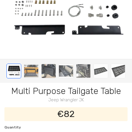
Multi Purpose Tailgate Table
Jeep Wrangler JK
€82
Quantity