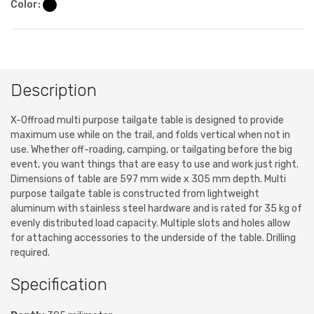
Color:
Description
X-Offroad multi purpose tailgate table is designed to provide
maximum use while on the trail, and folds vertical when not in
use. Whether off-roading, camping, or tailgating before the big
event, you want things that are easy to use and work just right.
Dimensions of table are 597 mm wide x 305 mm depth. Multi
purpose tailgate table is constructed from lightweight
aluminum with stainless steel hardware and is rated for 35 kg of
evenly distributed load capacity. Multiple slots and holes allow
for attaching accessories to the underside of the table. Drilling
required.
Specification