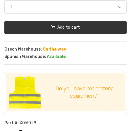
Add to cart
Czech Warehouse:
On the way
Spanish Warehouse:
Available
Do you have mandatory
equipment?
Part #:
XOIA028