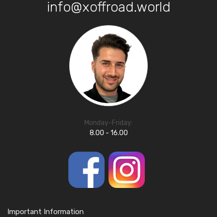
info@xoffroad.world
Monday-Friday:
8.00 - 16.00
Important Information