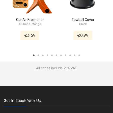
Car Air Freshener
Towball Cover
X Shape, Mango
Black
€3.69
€0.99
All prices include 21% VAT
Get In Touch With Us