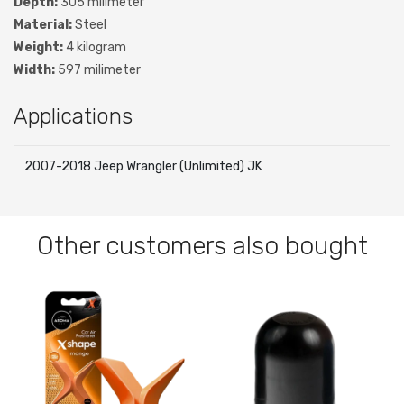
Depth:
305 milimeter
Material:
Steel
Weight:
4 kilogram
Width:
597 milimeter
Applications
2007-2018 Jeep Wrangler (Unlimited) JK
Other customers also bought