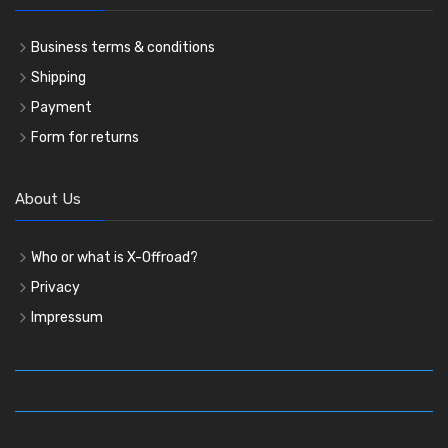
Business terms & conditions
Shipping
Payment
Form for returns
About Us
Who or what is X-Offroad?
Privacy
Impressum