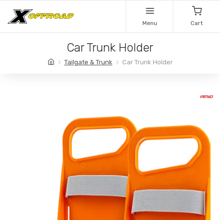
Menu
Cart
Car Trunk Holder
Tailgate & Trunk
Car Trunk Holder