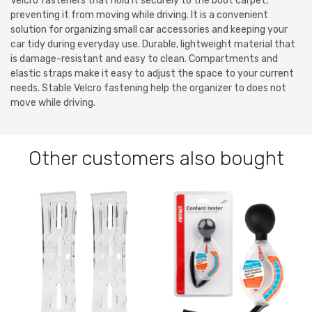
Velcro fasteners that hold it securely to the boot carpet,
preventing it from moving while driving. It is a convenient
solution for organizing small car accessories and keeping your
car tidy during everyday use. Durable, lightweight material that
is damage-resistant and easy to clean. Compartments and
elastic straps make it easy to adjust the space to your current
needs. Stable Velcro fastening help the organizer to does not
move while driving.
Other customers also bought