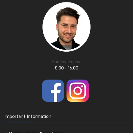
Monday-Friday:
8.00 - 16.00
Important Information