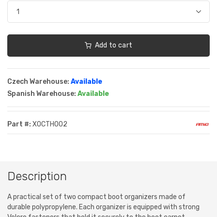
Add to cart
Czech Warehouse:
Available
Spanish Warehouse:
Available
Part #:
XOCTH002
Description
A practical set of two compact boot organizers made of
durable polypropylene. Each organizer is equipped with strong