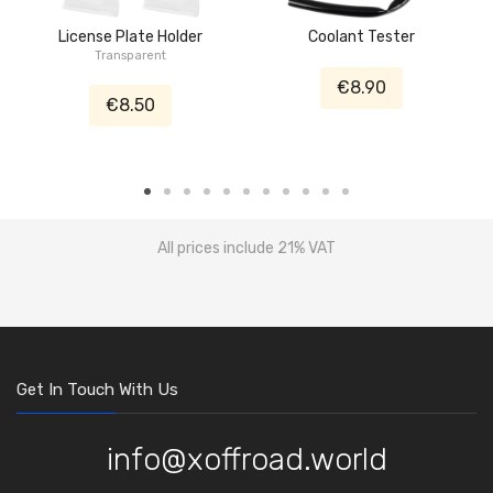
License Plate Holder
Coolant Tester
Transparent
€8.90
€8.50
All prices include 21% VAT
Get In Touch With Us
info@xoffroad.world