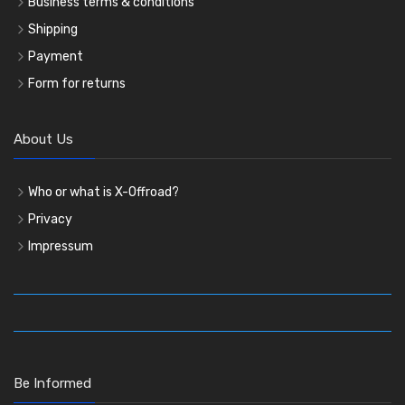
Business terms & conditions
Shipping
Payment
Form for returns
About Us
Who or what is X-Offroad?
Privacy
Impressum
Be Informed