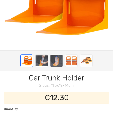
Car Trunk Holder
2 pcs, 11.5x19x14cm
€12.30
Quantity