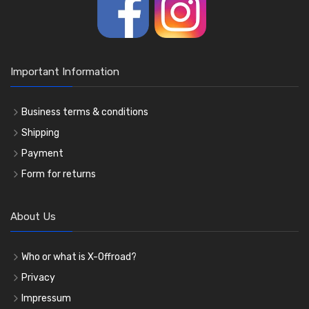
Important Information
Business terms & conditions
Shipping
Payment
Form for returns
About Us
Who or what is X-Offroad?
Privacy
Impressum