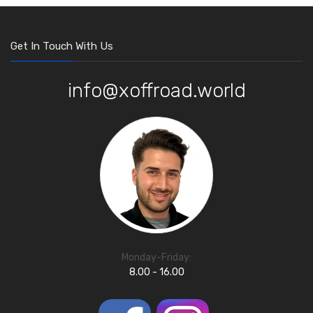
Get In Touch With Us
info@xoffroad.world
Monday-Friday:
8.00 - 16.00