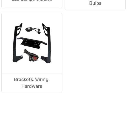
Bulbs
Brackets, Wiring,
Hardware