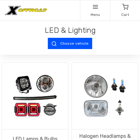
Menu
Cart
LED & Lighting
Choose vehicle
Halogen Headlamps &
LED Lamps & Bulbs