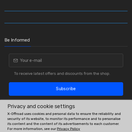
Be Informed
To receive latest offers and discounts from the shop.
Subscribe
Privacy and cookie settings
X-Offroad uses cookies and personal data to ensure the reliability and
security of its website, to monitor its performance and to personalise
its content and the content of its advertisements to each customer.
For more information, see our
Privacy Policy