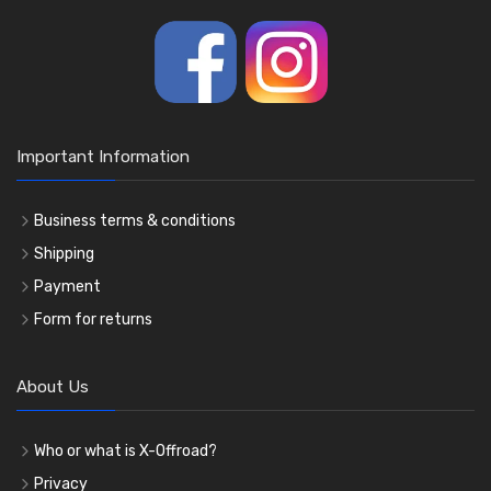
Important Information
Business terms & conditions
Shipping
Payment
Form for returns
About Us
Who or what is X-Offroad?
Privacy