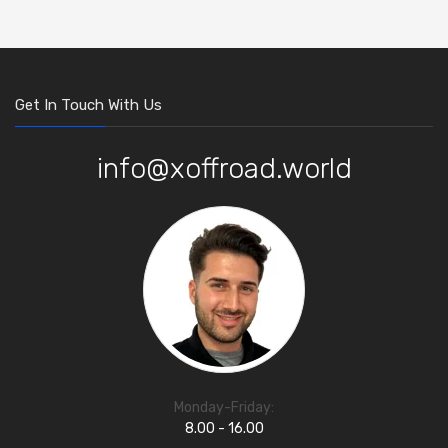
Get In Touch With Us
info@xoffroad.world
Monday-Friday:
8.00 - 16.00