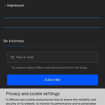
Impressum
Be Informed
To receive latest offers and discounts from the shop.
Subscribe
Privacy and cookie settings
X-Offroad uses cookies and personal data to ensure the reliability and
security of its website, to monitor its performance and to personalise