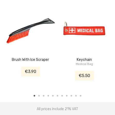
Brush With Ice Scraper
Keychain
Medical Bag
€3.90
€5.50
All prices include 21% VAT