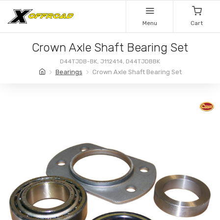
Menu
Cart
Crown Axle Shaft Bearing Set
D44TJDB-BK, J112414, D44TJDBBK
Bearings
Crown Axle Shaft Bearing Set