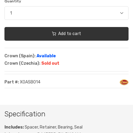
Quantity
Add to cart
Crown (Spain):
Available
Crown (Czechia):
Sold out
Part #:
XOASB014
Specification
Includes:
Spacer, Retainer, Bearing, Seal