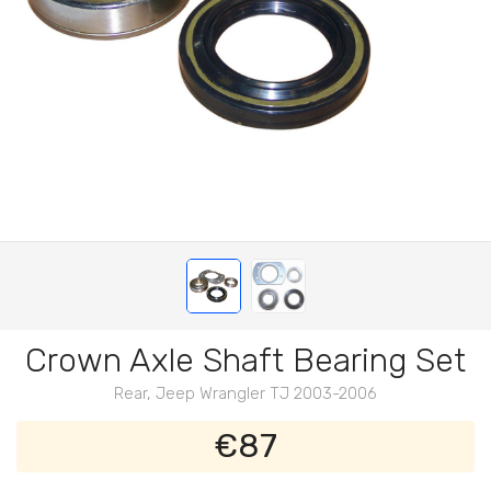
Crown Axle Shaft Bearing Set
Rear, Jeep Wrangler TJ 2003-2006
€87