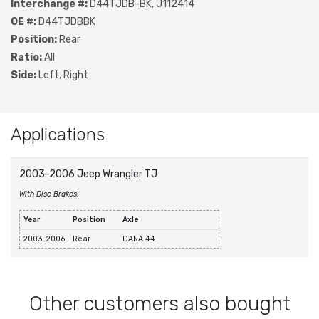
Interchange #:
D44TJDB-BK, J112414
OE #:
D44TJDBBK
Position:
Rear
Ratio:
All
Side:
Left, Right
Applications
2003-2006 Jeep Wrangler TJ
With Disc Brakes.
Year
Position
Axle
2003-2006
Rear
DANA 44
Other customers also bought