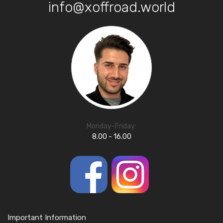
info@xoffroad.world
Monday-Friday:
8.00 - 16.00
Important Information