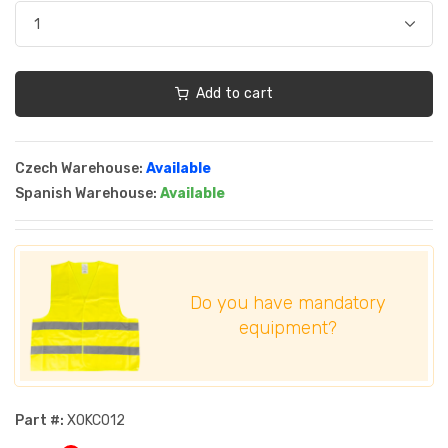
Add to cart
Czech Warehouse:
Available
Spanish Warehouse:
Available
Do you have mandatory
equipment?
Part #:
XOKC012