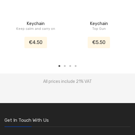
Keychain
Keychain
Keep calm and carry on
Top Gun
€4.50
€5.50
All prices include 21% VAT
Get In Touch With Us