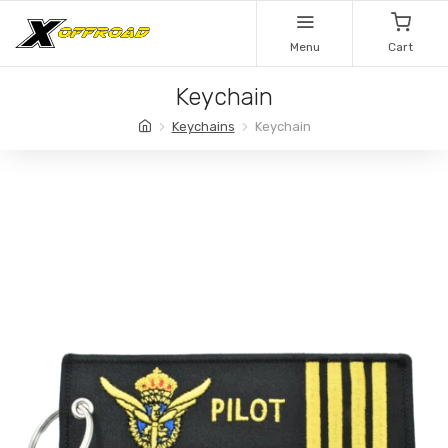
Menu
Cart
Keychain
Keychains
Keychain