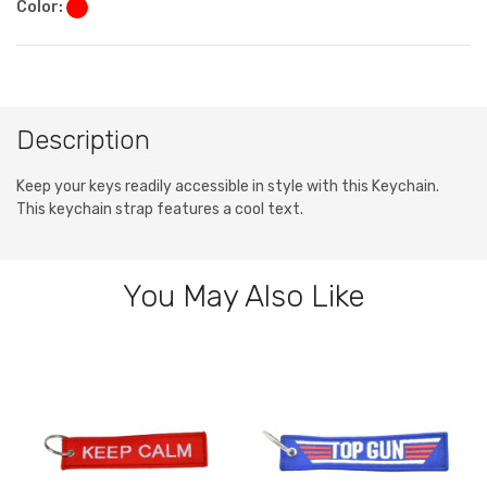
Color:
Description
Keep your keys readily accessible in style with this Keychain.
This keychain strap features a cool text.
You May Also Like