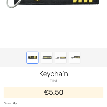
Keychain
Pilot
€5.50
Quantity