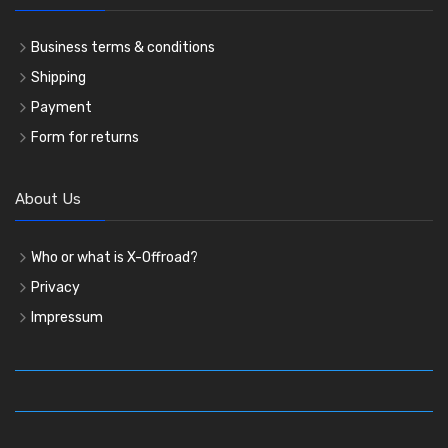
Business terms & conditions
Shipping
Payment
Form for returns
About Us
Who or what is X-Offroad?
Privacy
Impressum