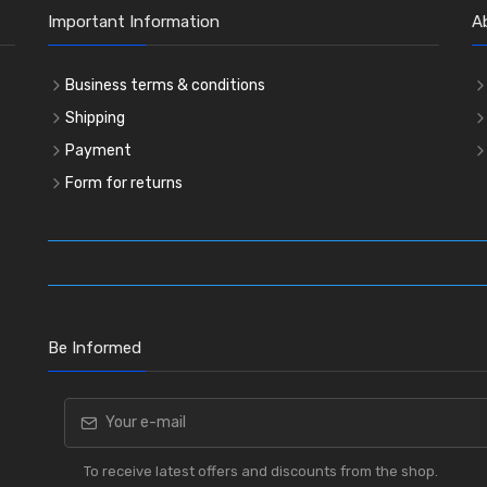
Important Information
A
Business terms & conditions
Shipping
Payment
Form for returns
Be Informed
To receive latest offers and discounts from the shop.