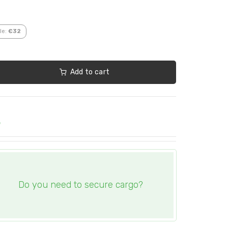
le:
€32
Add to cart
e
Do you need to secure cargo?