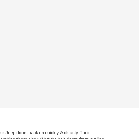
ur Jeep doors back on quickly & cleanly. Their