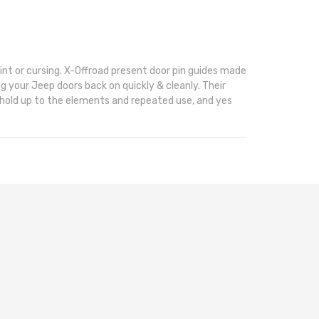
nt or cursing. X-Offroad present door pin guides made
ng your Jeep doors back on quickly & cleanly. Their
l hold up to the elements and repeated use, and yes