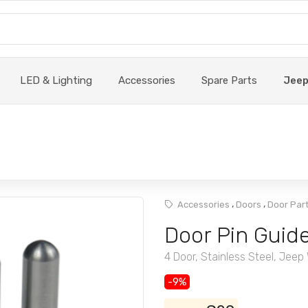
LED & Lighting
Accessories
Spare Parts
Jee
,
,
Accessories
Doors
Door Par
Door Pin Guid
4 Door, Stainless Steel, Jeep
-9%