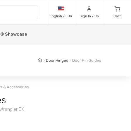
English / EUR
Sign In / Up
Cart
p® Showcase
Door Hinges
Door Pin Guides
ts & Accessories
es
 Wrangler JK