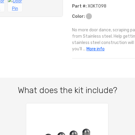
Part #:
XOKT098
Color:
No more door dance, scraping pai
from Stainless steel. Help getti
stainless steel construction wil
you'll ...
More info
What does the kit include?