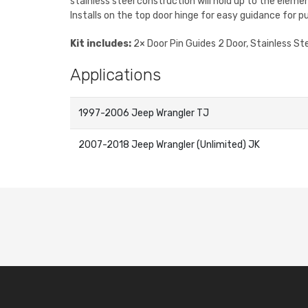
stainless steel construction will hold up to the eleme
Installs on the top door hinge for easy guidance for pu
Kit includes:
2× Door Pin Guides 2 Door, Stainless St
Applications
1997-2006 Jeep Wrangler TJ
2007-2018 Jeep Wrangler (Unlimited) JK