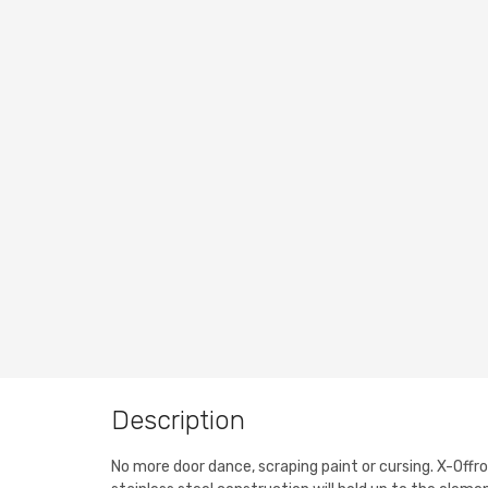
Description
No more door dance, scraping paint or cursing. X-Offr