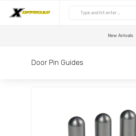
New Arrivals
Door Pin Guides