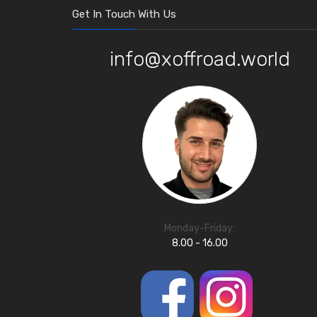
Get In Touch With Us
info@xoffroad.world
Monday-Friday:
8.00 - 16.00