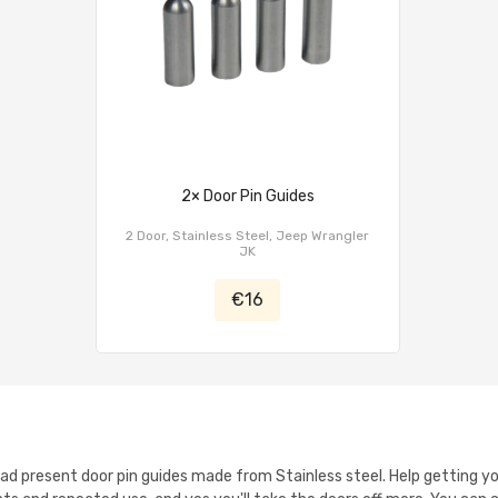
2× Door Pin Guides
2 Door, Stainless Steel, Jeep Wrangler
JK
€16
oad present door pin guides made from Stainless steel. Help getting yo