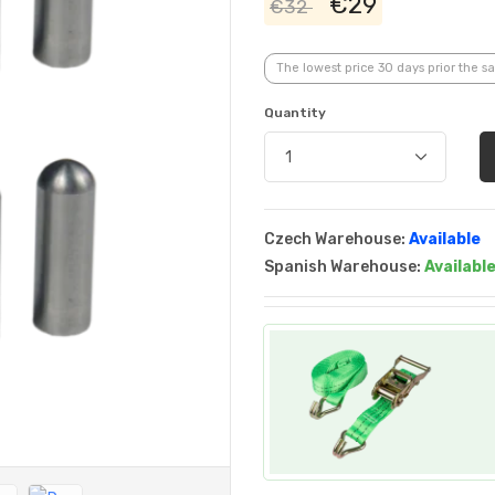
€29
€32
The lowest price 30 days prior the sa
Quantity
Czech Warehouse:
Available
Spanish Warehouse:
Availabl