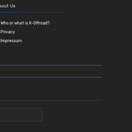
bout Us
Who or what is X-Offroad?
Privacy
Impressum