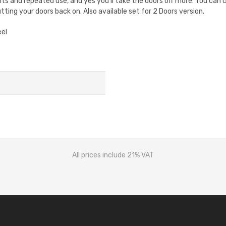
nts and repeated use, and yes you'll take the doors off more. You can 
tting your doors back on. Also available set for 2 Doors version.
eel
All prices include 21% VAT