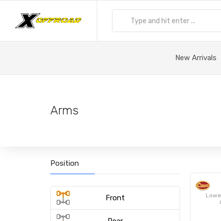
New Arrivals
Arms
Position
Lower
Front