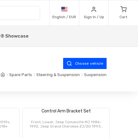
English / EUR
Sign In / Up
Cart
p® Showcase
Choose vehicle
Spare Parts
Steering & Suspension
Suspension
Control Arm Bracket Set
2019+,
Front, Lower, Jeep Comanche MJ 1986-
2018+
1992, Jeep Grand Cherokee ZJ/ZG 1993-
1998, Jeep Cherokee XJ 1984-2001, Jeep
Wrangler TJ 1997-2006