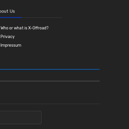
bout Us
Who or what is X-Offroad?
Privacy
Impressum