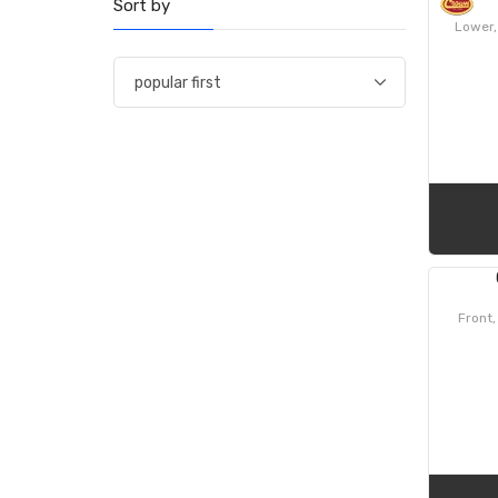
Sort by
Lower,
Front,