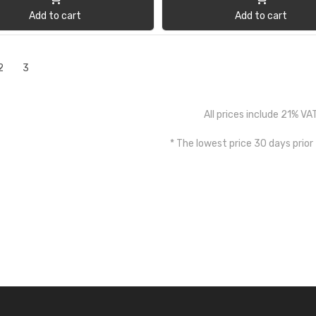
Add to cart
Add to cart
2
3
All prices include 21% VA
* The lowest price 30 days prior