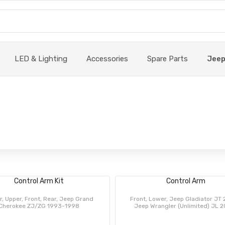
LED & Lighting
Accessories
Spare Parts
Jee
Control Arm Kit
Control Arm
, Upper, Front, Rear, Jeep Grand
Front, Lower, Jeep Gladiator JT 
Cherokee ZJ/ZG 1993-1998
Jeep Wrangler (Unlimited) JL 