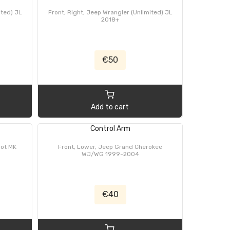
ited) JL
Front, Right, Jeep Wrangler (Unlimited) JL
2018+
€50
Add to cart
Control Arm
iot MK
Front, Lower, Jeep Grand Cherokee
WJ/WG 1999-2004
€40