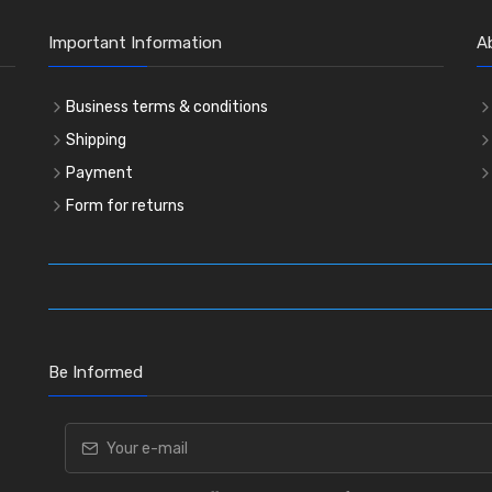
Important Information
A
Business terms & conditions
Shipping
Payment
Form for returns
Be Informed