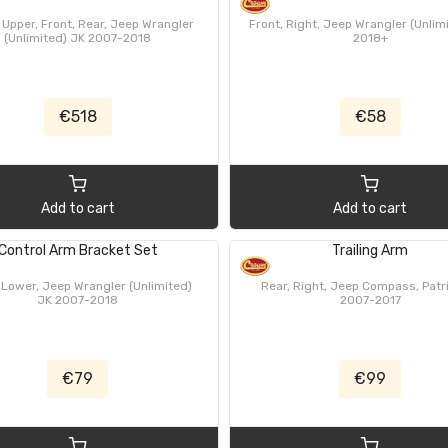
 Upper, Front, Rear, Jeep Wrangler
Front, Right, Jeep Wrangler (Unlim
(Unlimited) JK 2007-2018
2018+
€518
€58
Add to cart
Add to cart
Control Arm Bracket Set
Trailing Arm
 Lower, Jeep Wrangler (Unlimited)
Rear, Right, Jeep Compass, Patr
JK 2007-2018
2007-2017
€79
€99