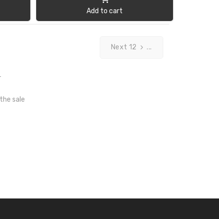
Add to cart
Next 12
...
T
 the sale