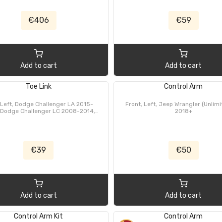
€406
€59
Add to cart
Add to cart
Toe Link
Control Arm
 Left, Dodge Challenger LA 2015-
Front, Left, Jeep Wrangler (Unlimi
 Dodge Challenger LC 2008-2014,
2018+
e Charger LD 2011-2023, Dodge
er LX 2006-2010, Dodge Magnum
005-2008, Chrysler 300C, 300C
 wagon LX/LE 2006-2010, Chrysler
300, Thema LX 2011-2024
€39
€50
Add to cart
Add to cart
Control Arm Kit
Control Arm