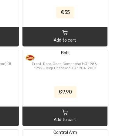
€55
Add to cart
Bolt
ted) JL
Front, Rear, Jeep Comanche MJ 1986-
1992, Jeep Cherokee XJ 1984-2001
€9.90
Add to cart
Control Arm