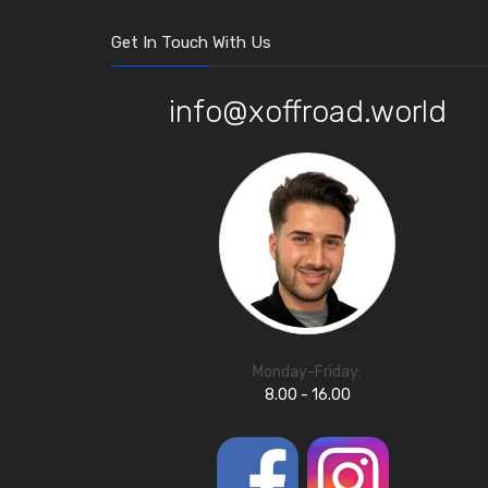
Get In Touch With Us
info@xoffroad.world
Monday-Friday:
8.00 - 16.00