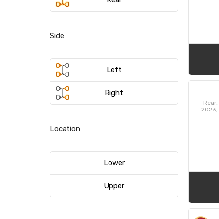
Rear
Side
Left
Right
Rear,
2023,
Dodg
Charg
Location
LX 2
Station
Lower
Upper