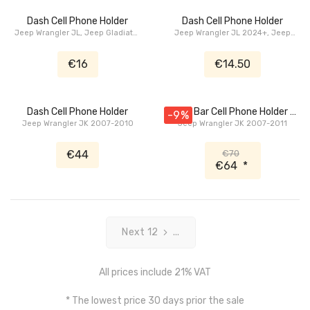
Dash Cell Phone Holder
Dash Cell Phone Holder
Jeep Wrangler JL, Jeep Gladiator
Jeep Wrangler JL 2024+, Jeep
JT
Gladiator JT 2024+
€16
€14.50
Dash Cell Phone Holder
Grab Bar Cell Phone Holder /
-9%
Jeep Wrangler JK 2007-2010
Jeep Wrangler JK 2007-2011
Bottle Holder
€44
€70
€64
*
Next 12
...
All prices include 21% VAT
* The lowest price 30 days prior the sale