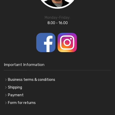
Monday-Friday:
8.00 - 16.00
Important Information
Business terms & conditions
Shipping
Payment
Form for returns