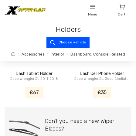
Menu
Cart
Holders
Choose vehicle
Accessories
Interior
Dashboard, Console, Related
Dash Tablet Holder
Dash Cell Phone Holder
Jeep Wrangler JK 2011-2018
Jeep Wrangler JL, Jeep Gladiator
JT
€67
€35
Don't you need a new Wiper
Blades?