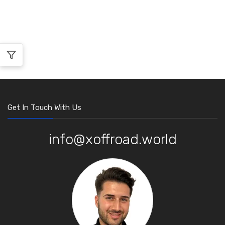
Get In Touch With Us
info@xoffroad.world