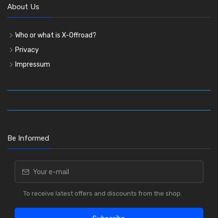
About Us
Who or what is X-Offroad?
Privacy
Impressum
Be Informed
To receive latest offers and discounts from the shop.