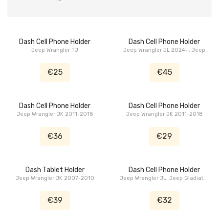
Dash Cell Phone Holder
Dash Cell Phone Holder
Jeep Wrangler TJ
Jeep Wrangler JL 2024+, Jeep
Gladiator JT 2024+
€25
€45
Dash Cell Phone Holder
Dash Cell Phone Holder
Jeep Wrangler JK 2011-2018
Jeep Wrangler JK 2011-2018
€36
€29
Dash Tablet Holder
Dash Cell Phone Holder
Jeep Wrangler JK 2007-2010
Jeep Wrangler JL, Jeep Gladiator
JT
€39
€32