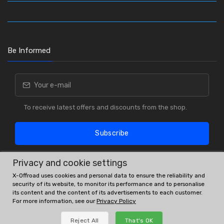
Be Informed
To receive latest offers and discounts from the shop.
Subscribe
Privacy and cookie settings
X-Offroad uses cookies and personal data to ensure the reliability and
security of its website, to monitor its performance and to personalise
its content and the content of its advertisements to each customer.
For more information, see our
Privacy Policy
OE # and interchanges are only for reference purposes.
Reject All
That's OK