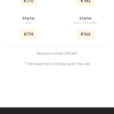
€170
€183
Starter
Starter
2.5 L
4.0 L, 4.2 L, 5.9 L
€174
€166
All prices include 21% VAT
* The lowest price 30 days prior the sale