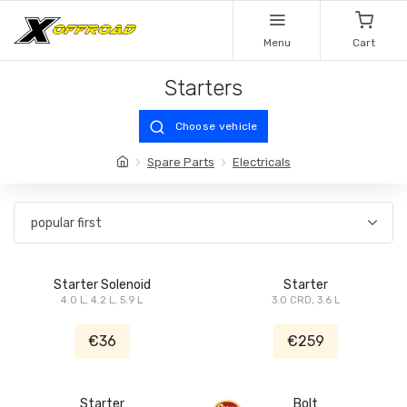
Menu
Cart
Starters
Choose vehicle
Spare Parts
Electricals
Starter Solenoid
Starter
4.0 L, 4.2 L, 5.9 L
3.0 CRD, 3.6 L
€36
€259
Starter
Bolt