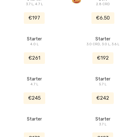
3.7 L, 4.7 L
2.8 CRD
€197
€6.50
Starter
Starter
4.0 L
3.0 CRD, 3.0 L, 3.6 L
€261
€192
Starter
Starter
4.7 L
5.7 L
€245
€242
Starter
Starter
3.7 L