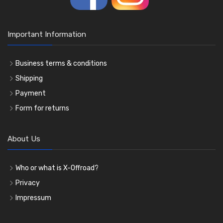
Important Information
Business terms & conditions
Shipping
Payment
Form for returns
About Us
Who or what is X-Offroad?
Privacy
Impressum