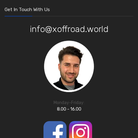
Get In Touch With Us
info@xoffroad.world
Monday-Friday:
8.00 - 16.00