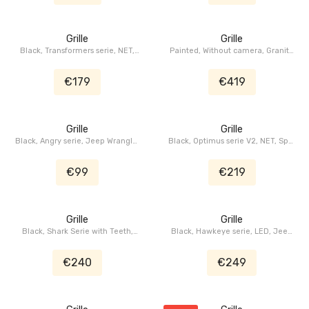
Grille
Grille
Black, Transformers serie, NET,
Painted, Without camera, Granite
LED, Jeep Wrangler JL, Jeep
Crystal, Facelift, Jeep Wrangler
Gladiator JT
JL, Jeep Gladiator JT
€179
€419
Grille
Grille
Black, Angry serie, Jeep Wrangler
Black, Optimus serie V2, NET, Spot
JK
LED, Jeep Wrangler JL, Jeep
Gladiator JT
€99
€219
Grille
Grille
Black, Shark Serie with Teeth,
Black, Hawkeye serie, LED, Jeep
Jeep Wrangler JK
Wrangler JK
€240
€249