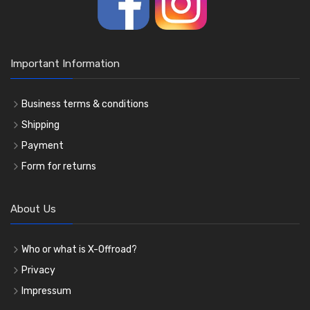
Important Information
Business terms & conditions
Shipping
Payment
Form for returns
About Us
Who or what is X-Offroad?
Privacy
Impressum