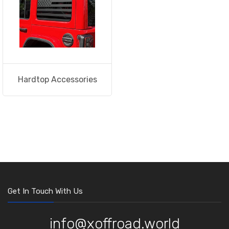
Hardtop Accessories
Get In Touch With Us
info@xoffroad.world