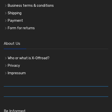
Business terms & conditions
Shipping
Payment
Form for returns
About Us
Who or what is X-Offroad?
Privacy
Impressum
Be Informed