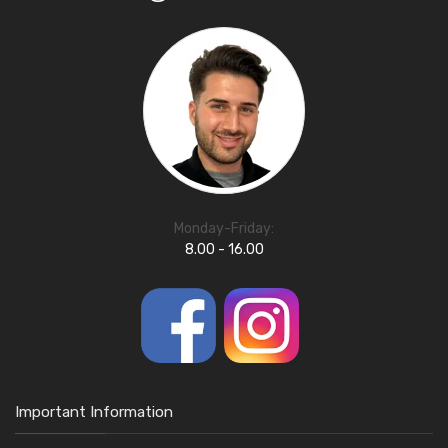
Monday-Friday:
8.00 - 16.00
Important Information