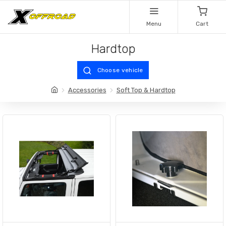
Menu
Cart
Hardtop
Choose vehicle
Accessories
Soft Top & Hardtop