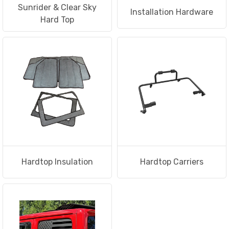
Sunrider & Clear Sky
Installation Hardware
Hard Top
Hardtop Insulation
Hardtop Carriers