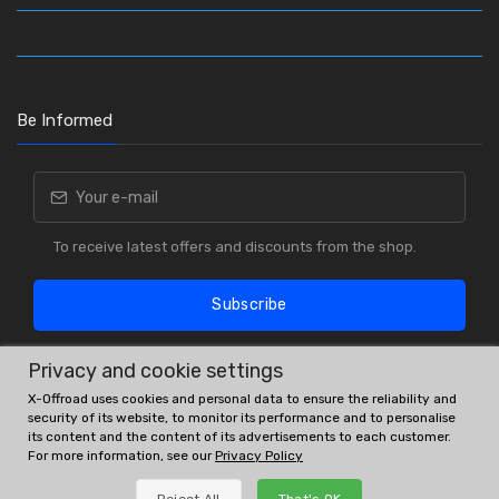
Be Informed
To receive latest offers and discounts from the shop.
Subscribe
Privacy and cookie settings
X-Offroad uses cookies and personal data to ensure the reliability and
security of its website, to monitor its performance and to personalise
its content and the content of its advertisements to each customer.
For more information, see our
Privacy Policy
OE # and interchanges are only for reference purposes.