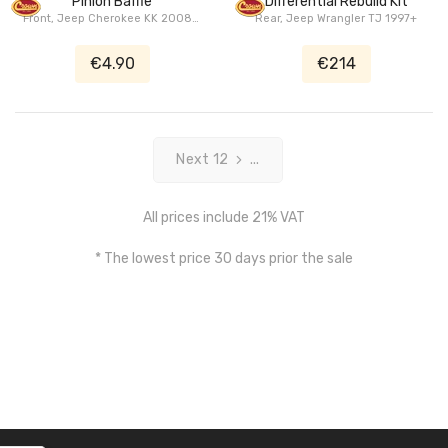
Pinion Baffle
Differential Rebuild Kit
1945
Front, Jeep Cherokee KK 2008+,
Rear, Jeep Wrangler TJ 1997+
Jeep Wrangler (Unlimited) JK
2007+, Dodge Nitro KA 2007+
€4.90
€214
Next 12
...
All prices include 21% VAT
* The lowest price 30 days prior the sale