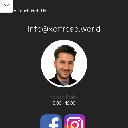
Get In Touch With Us
info@xoffroad.world
Monday-Friday:
8.00 - 16.00