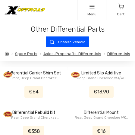
Menu
Cart
Other Differential Parts
Choose vehicle
Spare Parts
Axles, Propshafts, Differentials
Differentials
Differential Carrier Shim Set
Limited Slip Additive
Front, Jeep Grand Cherokee
Jeep Grand Cherokee WJ/WG
WJ/WG 1999-2004
1999-2004, Jeep Grand
Cherokee ZJ/ZG 1993-1998, Jeep
€64
€13.90
Wrangler TJ 1997-2006, Jeep
Wrangler (Unlimited) JK 2007-
2018, Jeep Wrangler (Unlimited)
JL 2018+, Jeep Wrangler YJ
Differential Rebuild Kit
Differential Mount
1986-1995
Rear, Jeep Grand Cherokee
Rear, Jeep Grand Cherokee WK2
WJ/WG 1999-2004
2011-2023, Dodge Durango WD
2010+
€358
€16