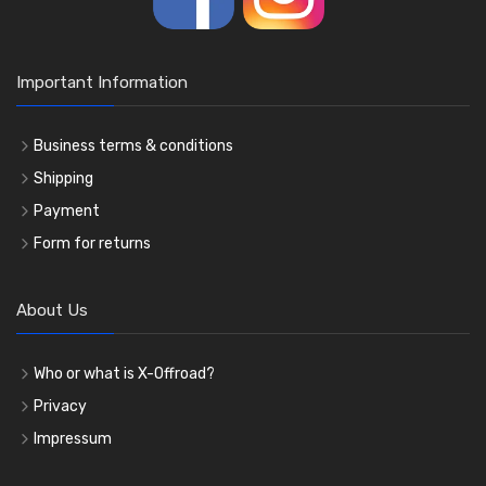
Important Information
Business terms & conditions
Shipping
Payment
Form for returns
About Us
Who or what is X-Offroad?
Privacy
Impressum