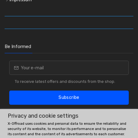
Be Informed
To receive latest offers and discounts from the shop.
Subscribe
Privacy and cookie settings
X-Offroad uses cookies and personal data to ensure the reliability and
security of its website, to monitor its performance and to personalise
its content and the content of its advertisements to each customer.