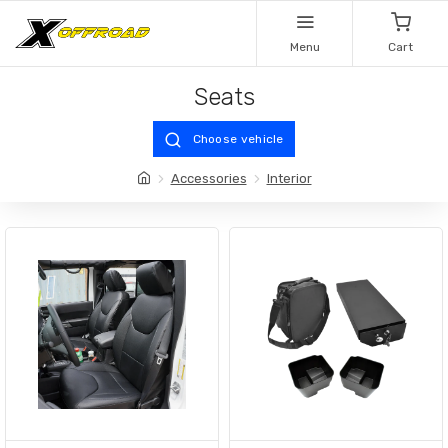
Menu
Cart
Seats
Choose vehicle
Accessories
Interior