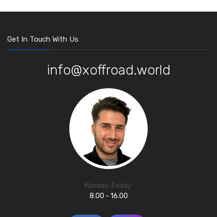
Get In Touch With Us
info@xoffroad.world
Monday-Friday:
8.00 - 16.00