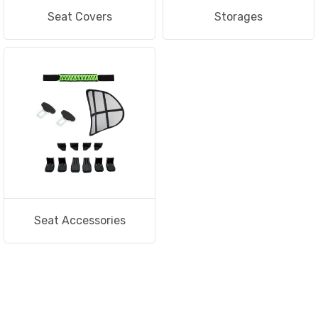
Seat Covers
Storages
Seat Accessories