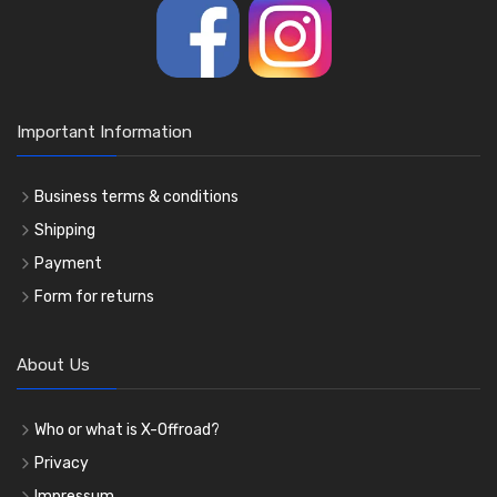
Important Information
Business terms & conditions
Shipping
Payment
Form for returns
About Us
Who or what is X-Offroad?
Privacy
Impressum