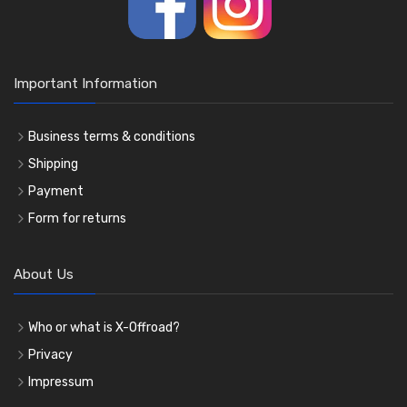
Important Information
Business terms & conditions
Shipping
Payment
Form for returns
About Us
Who or what is X-Offroad?
Privacy
Impressum