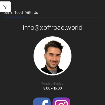
Get In Touch With Us
info@xoffroad.world
Monday-Friday:
8.00 - 16.00