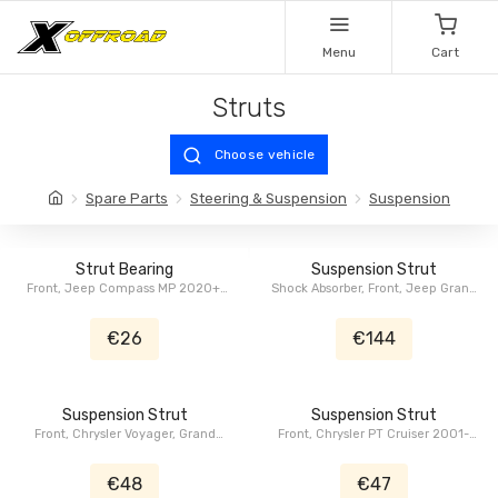
Menu
Cart
Struts
Choose vehicle
Spare Parts
Steering & Suspension
Suspension
Strut Bearing
Suspension Strut
Front, Jeep Compass MP 2020+,
Shock Absorber, Front, Jeep Grand
Jeep Renegade BU 2015-2018,
Cherokee WK2 2011-2015
Fiat 500X FB 2014+
€26
€144
Suspension Strut
Suspension Strut
Front, Chrysler Voyager, Grand
Front, Chrysler PT Cruiser 2001-
Voyager, Caravan, Grand Caravan
2009
RT 2008-2011
€48
€47