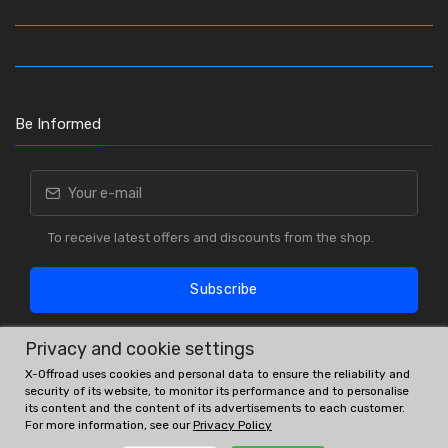
Be Informed
To receive latest offers and discounts from the shop.
Subscribe
Privacy and cookie settings
X-Offroad uses cookies and personal data to ensure the reliability and
security of its website, to monitor its performance and to personalise
its content and the content of its advertisements to each customer.
For more information, see our
Privacy Policy