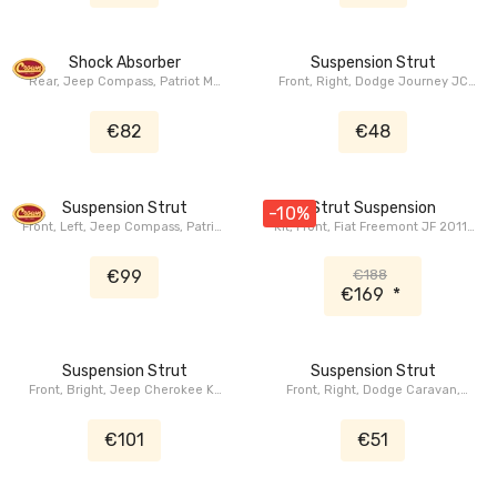
Shock Absorber
Suspension Strut
Rear, Jeep Compass, Patriot MK
Front, Right, Dodge Journey JC
2007-2010
2012+
€82
€48
Suspension Strut
Strut Suspension
-10%
Front, Left, Jeep Compass, Patriot
Kit, Front, Fiat Freemont JF 2011-
MK 2007-2010
2020, Dodge Journey JC 2008-
2020
€99
€188
€169
*
Suspension Strut
Suspension Strut
Front, Bright, Jeep Cherokee KL
Front, Right, Dodge Caravan,
2015-2018
Grand Caravan RS 2001+,
Chrysler Voyager, Grand Voyager
€101
€51
RS/RG 2001+