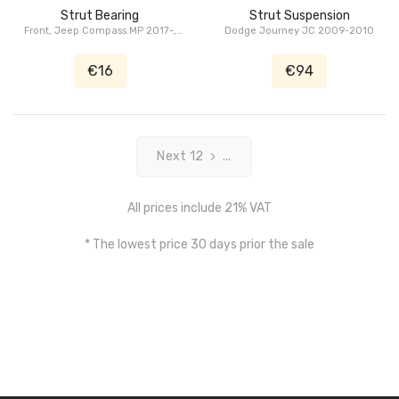
Strut Bearing
Strut Suspension
Front, Jeep Compass MP 2017-,
Dodge Journey JC 2009-2010
Jeep Renegade BU 2014-2018
€16
€94
Next 12
...
All prices include 21% VAT
* The lowest price 30 days prior the sale