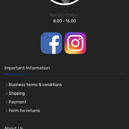
Monday-Friday:
8.00 - 16.00
Important Information
Business terms & conditions
Shipping
Payment
Form for returns
About Us