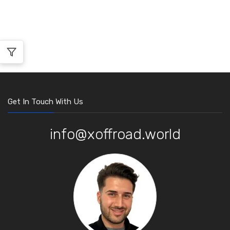
Get In Touch With Us
info@xoffroad.world