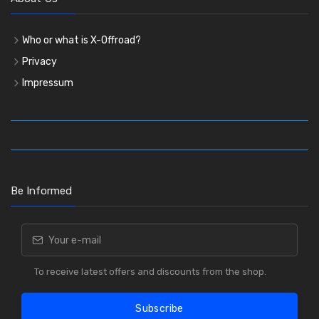
Who or what is X-Offroad?
Privacy
Impressum
Be Informed
To receive latest offers and discounts from the shop.
Subscribe