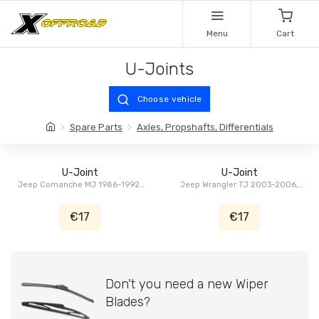
Menu
Cart
U-Joints
Choose vehicle
Spare Parts
Axles, Propshafts, Differentials
U-Joint
U-Joint
Jeep Comanche MJ 1986-1992,
Jeep Wrangler TJ 2003-2006,
Jeep Grand Cherokee ZJ/ZG
Chrysler Aspen HG 2007-2009,
1993-1996, Jeep Cherokee XJ
Dodge Durango HB 2004-2009,
€17
€17
1986-1992, Jeep Wagoneer,
Dodge RAM DR/DH/D1/DC/DM
Grand Wagoneer SJ 1979-1991
2003-2008
Don't you need a new Wiper
Blades?