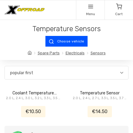
Menu
Cart
Temperature Sensors
Choose vehicle
Spare Parts
Electricals
Sensors
Coolant Temperature
Temperature Sensor
2.0 L, 2.4 L, 3.0 L, 3.2 L, 3.3 L, 3.5 L,
Sensor
2.0 L, 2.4 L, 2.7 L, 3.3 L, 3.5 L, 3.7 L,
3.6 L, 3.7 L, 3.8 L, 4.0 L, 4.7 L, 5.7 L,
3.8 L, 4.0 L, 4.7 L, 5.7 L
6.1 L SRT8, ...
€10.50
€14.50