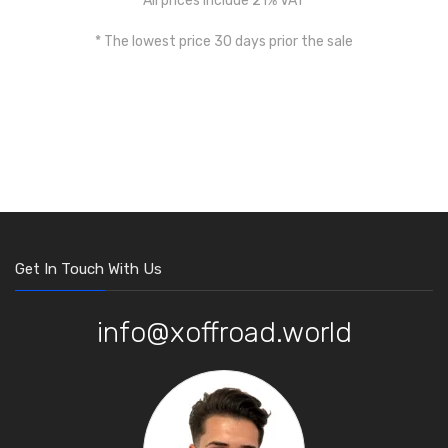
All prices include 21% VAT
* The lowest price 30 days prior the sale
Get In Touch With Us
info@xoffroad.world