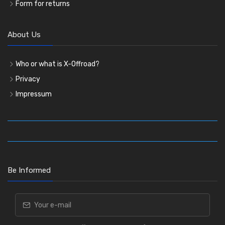
Form for returns
About Us
Who or what is X-Offroad?
Privacy
Impressum
Be Informed