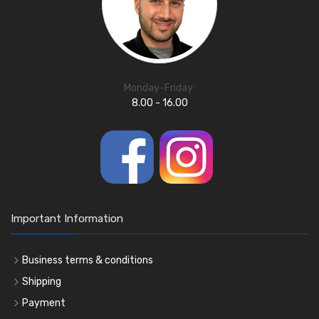
Monday-Friday:
8.00 - 16.00
Important Information
Business terms & conditions
Shipping
Payment