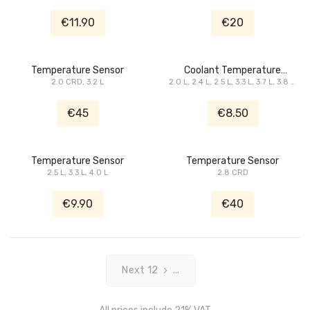
3.3 L, 3.5 L, 3.8 L, 4.0 L, 5.7 L, 6.1 L
3.6 L, 3.7 L, 3.8 L, 4.0 L, 4.7 L, 5.7 L,
SRT8, 8.3 L
6.1 L SRT8, ...
€11.90
€20
Temperature Sensor
Coolant Temperature
2.0 CRD, 3.2 L
2.0 L, 2.4 L, 2.5 L, 3.3 L, 3.7 L, 3.8 L,
Sensor
4.0 L, 4.7 L
€45
€8.50
Temperature Sensor
Temperature Sensor
2.5 L, 3.3 L, 4.0 L
2.8 CRD
€9.90
€40
Next 12
...