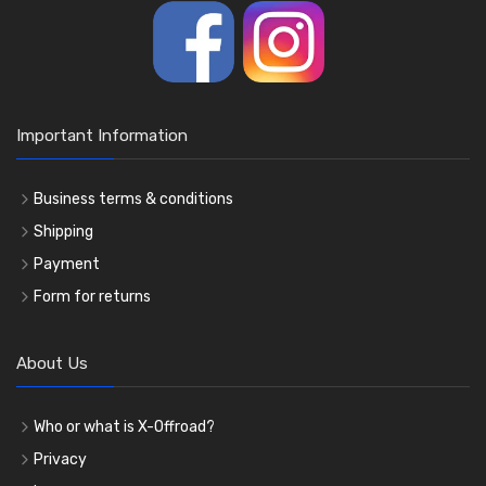
Important Information
Business terms & conditions
Shipping
Payment
Form for returns
About Us
Who or what is X-Offroad?
Privacy