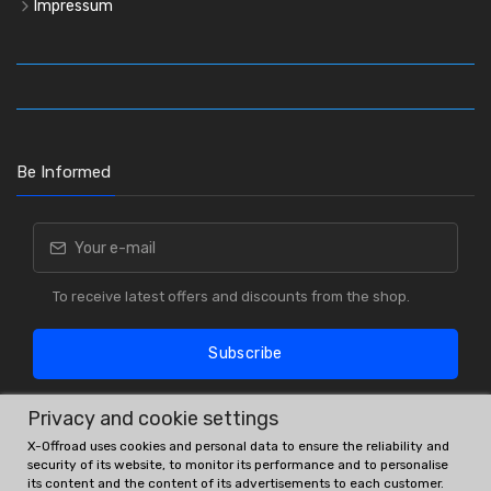
Impressum
Be Informed
To receive latest offers and discounts from the shop.
Subscribe
Privacy and cookie settings
X-Offroad uses cookies and personal data to ensure the reliability and
security of its website, to monitor its performance and to personalise
its content and the content of its advertisements to each customer.