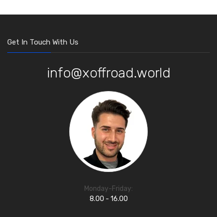
Get In Touch With Us
info@xoffroad.world
Monday-Friday:
8.00 - 16.00