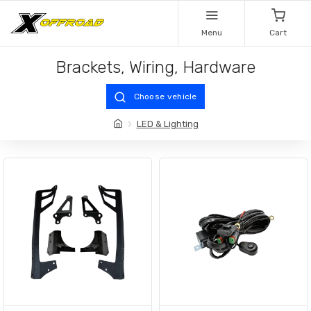
Menu
Cart
Brackets, Wiring, Hardware
Choose vehicle
LED & Lighting