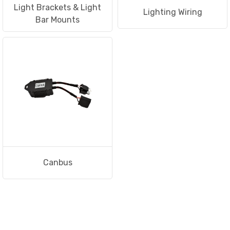
Light Brackets & Light
Lighting Wiring
Bar Mounts
Canbus