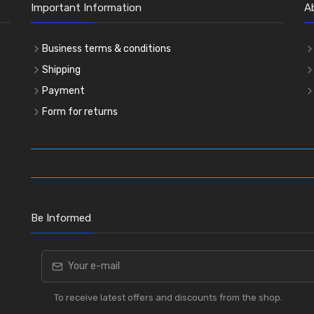
Important Information
A
Business terms & conditions
Shipping
Payment
Form for returns
Be Informed
To receive latest offers and discounts from the shop.