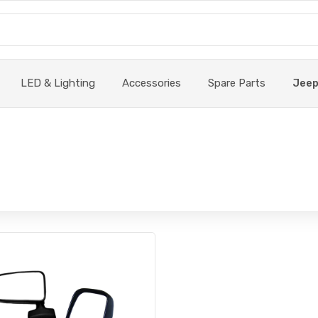
LED & Lighting
Accessories
Spare Parts
Jee