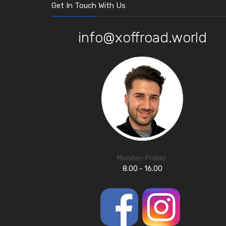
Get In Touch With Us
info@xoffroad.world
Monday-Friday:
8.00 - 16.00