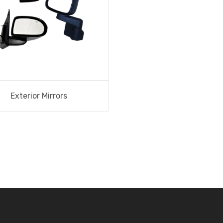
Exterior Mirrors