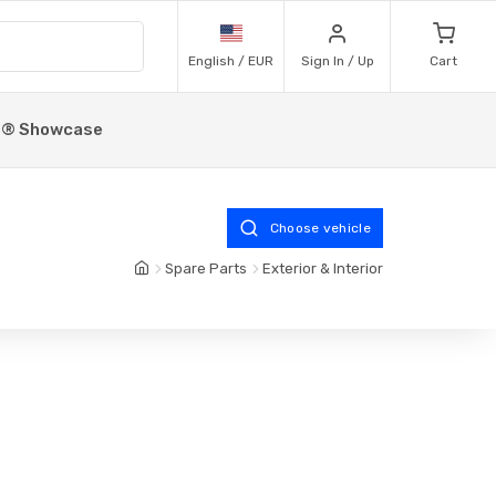
English / EUR
Sign In / Up
Cart
p® Showcase
Choose vehicle
Spare Parts
Exterior & Interior