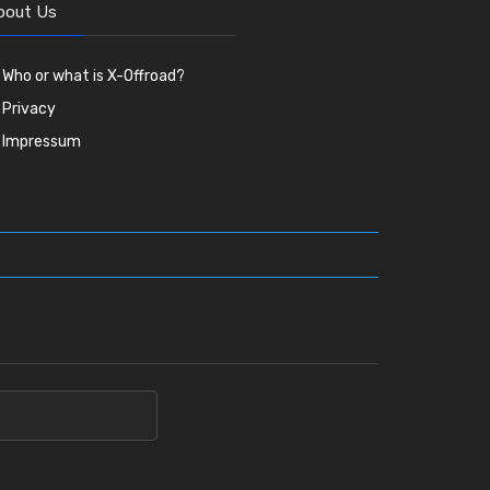
bout Us
Who or what is X-Offroad?
Privacy
Impressum