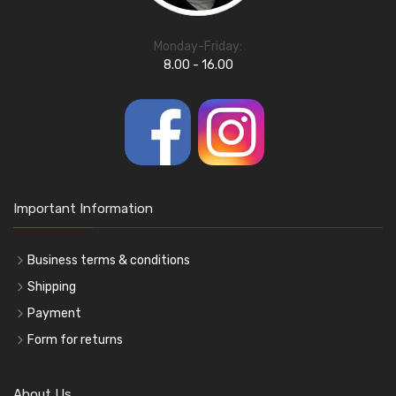
Monday-Friday:
8.00 - 16.00
Important Information
Business terms & conditions
Shipping
Payment
Form for returns
About Us