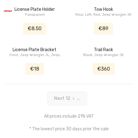
License Plate Holder
Tow Hook
Transparent
Rear, Left, Red, Jeep Wrangler JK
€8.50
€89
License Plate Bracket
Trail Rack
Front, Jeep Wrangler JL, Jeep
Black, Jeep Wrangler JK
Wrangler JK, Jeep Gladiator JT
€18
€360
Next 12
...
All prices include 21% VAT
* The lowest price 30 days prior the sale