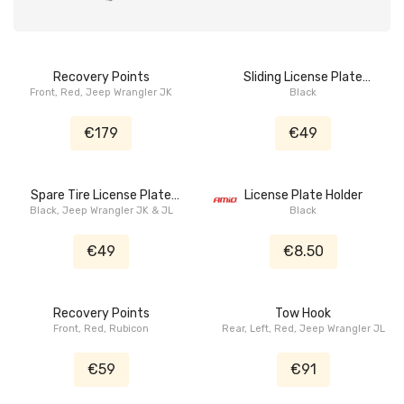
Recovery Points
Sliding License Plate
Front, Red, Jeep Wrangler JK
Bracket
Black
€179
€49
Spare Tire License Plate
License Plate Holder
Black, Jeep Wrangler JK & JL
Bracket
Black
€49
€8.50
Recovery Points
Tow Hook
Front, Red, Rubicon
Rear, Left, Red, Jeep Wrangler JL
€59
€91