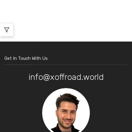
Get In Touch With Us
info@xoffroad.world