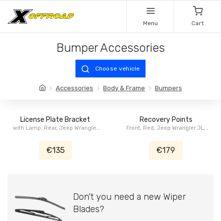
Menu
Cart
Bumper Accessories
Choose vehicle
Accessories
Body & Frame
Bumpers
License Plate Bracket
Recovery Points
with Lamp, Rear, Jeep Wrangler
Front, Red, Jeep Wrangler JL,
JL
Jeep Gladiator JT
€135
€179
Don't you need a new Wiper
Blades?