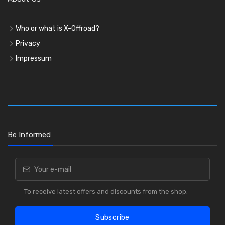
Who or what is X-Offroad?
Privacy
Impressum
Be Informed
To receive latest offers and discounts from the shop.
Subscribe