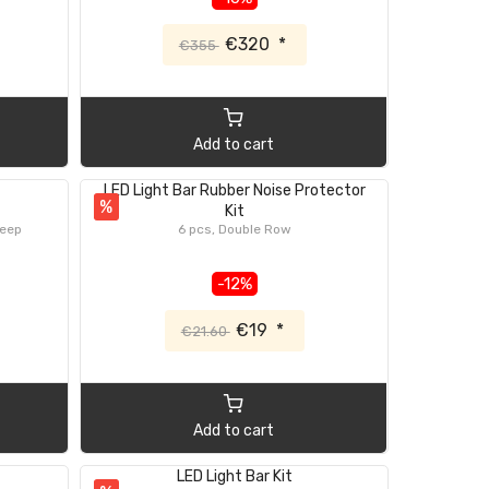
€320
*
€355
Add to cart
LED Light Bar Rubber Noise Protector
%
Kit
Jeep
6 pcs, Double Row
-12%
€19
*
€21.60
Add to cart
LED Light Bar Kit