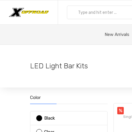
New Arrivals
LED Light Bar Kits
Color
%
Singl
Black