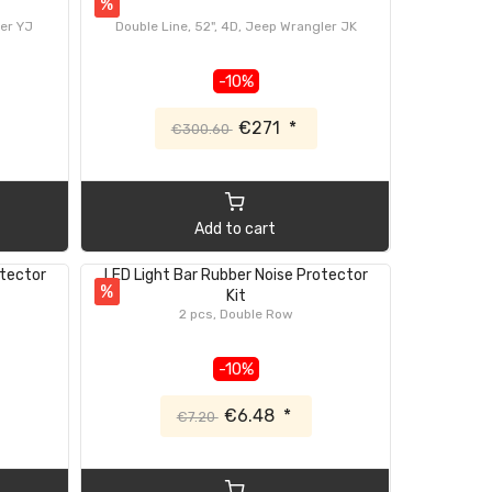
%
ler YJ
Double Line, 52", 4D, Jeep Wrangler JK
-10%
€271
*
€300.60
Add to cart
otector
LED Light Bar Rubber Noise Protector
%
Kit
2 pcs, Double Row
-10%
€6.48
*
€7.20