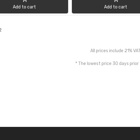
Add to cart
Add to cart
2
All prices include 21% VA
* The lowest price 30 days prior