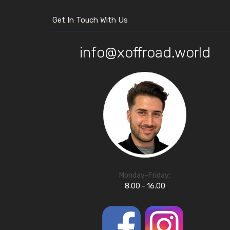
Get In Touch With Us
info@xoffroad.world
Monday-Friday:
8.00 - 16.00