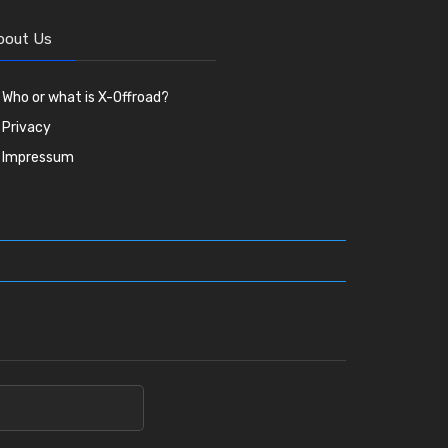
bout Us
Who or what is X-Offroad?
Privacy
Impressum