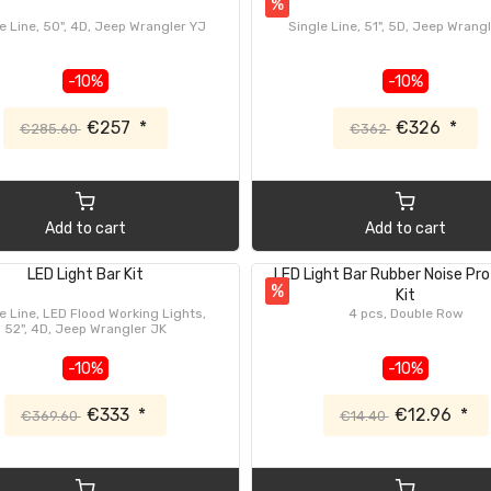
%
e Line, 50", 4D, Jeep Wrangler YJ
Single Line, 51", 5D, Jeep Wrang
-10%
-10%
€257
*
€326
*
€285.60
€362
Add to cart
Add to cart
LED Light Bar Kit
LED Light Bar Rubber Noise Pr
%
Kit
e Line, LED Flood Working Lights,
4 pcs, Double Row
52", 4D, Jeep Wrangler JK
-10%
-10%
€333
*
€12.96
*
€369.60
€14.40