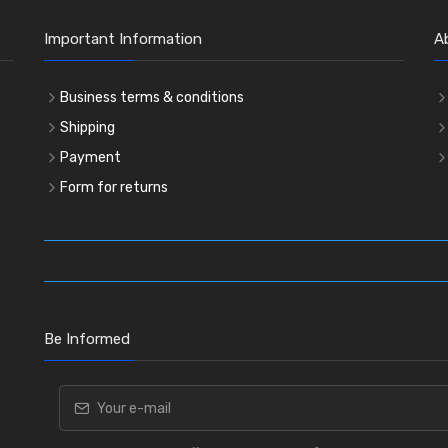
Important Information
A
Business terms & conditions
Shipping
Payment
Form for returns
Be Informed