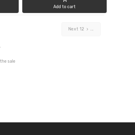
Add to cart
Next 12
...
T
 the sale