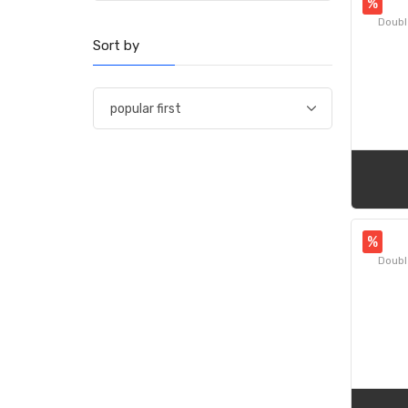
%
Doubl
Sort by
%
Doubl