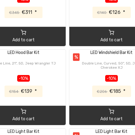
€311
*
€126
*
€345
€140
Add to cart
Add to cart
LED Hood Bar Kit
LED Windshield Bar Kit
%
e Line, 21", 5D, Jeep Wrangler TJ
Double Line, Curved, 50", 5D, 
Cherokee XJ
-10%
-10%
€139
*
€185
*
€154
€206
Add to cart
Add to cart
LED Light Bar Kit
LED Light Bar Kit