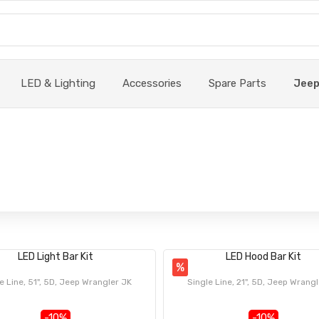
LED & Lighting
Accessories
Spare Parts
Jee
LED Light Bar Kit
LED Hood Bar Kit
%
e Line, 51", 5D, Jeep Wrangler JK
Single Line, 21", 5D, Jeep Wrang
-10%
-10%