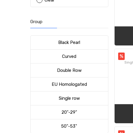
Clear
Group
Black Pearl
%
Curved
Singl
Double Row
EU Homologated
Single row
20"-29"
50"-53"