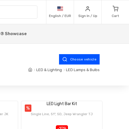
English / EUR
Sign In / Up
Cart
p® Showcase
Choose vehicle
LED & Lighting
LED Lamps & Bulbs
LED Light Bar Kit
%
ler JK
Single Line, 51", 5D, Jeep Wrangler TJ
-10%