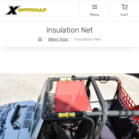
Menu
Cart
Insulation Net
Bikini Tops
Insulation Net