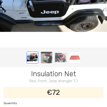
Insulation Net
Red, Front, Jeep Wrangler TJ
€72
Quantity