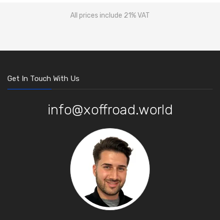
All prices include 21% VAT
Get In Touch With Us
info@xoffroad.world