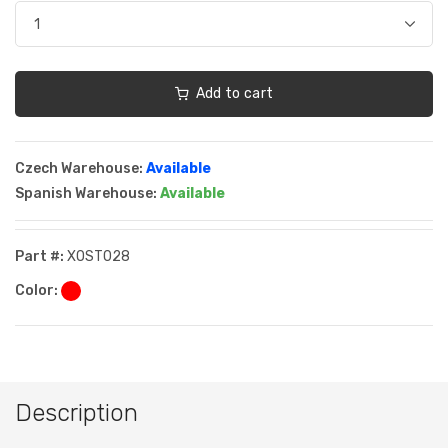
Add to cart
Czech Warehouse:
Available
Spanish Warehouse:
Available
Part #:
XOST028
Color:
Description