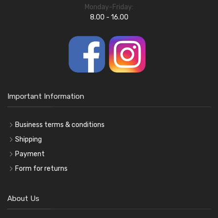
Monday-Friday:
8.00 - 16.00
Important Information
Business terms & conditions
Shipping
Payment
Form for returns
About Us