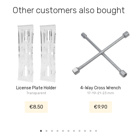
Other customers also bought
License Plate Holder
4-Way Cross Wrench
Transparent
17-19-21-23 mm
€8.50
€9.90