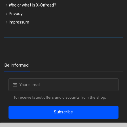
Who or what is X-Offroad?
Privacy
Impressum
Be Informed
To receive latest offers and discounts from the shop.
Subscribe