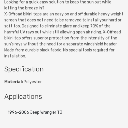
Looking for a quick easy solution to keep the sun out while
letting the breeze in?
X-Offroad bikini tops are an easy on and off durable heavy weight
screen that does not need to be removed to install your hard or
soft top. Designed to eliminate glare and keep 70% of the
harmful UV rays out while still allowing open air riding. X-Offroad
bikini top offers superior protection from the intensity of the
sun’s rays without the need for a separate windshield header.
Made from durable black fabric. No special tools required for
installation.
Specification
Material:
Polyester
Applications
1996-2006 Jeep Wrangler TJ