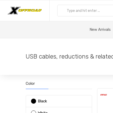
New Arrivals
USB cables, reductions & relate
Color
Black