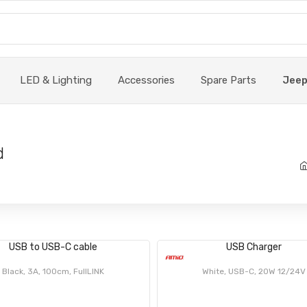
LED & Lighting
Accessories
Spare Parts
Jee
d
USB to USB-C cable
USB Charger
Black, 3A, 100cm, FullLINK
White, USB-C, 20W 12/24V