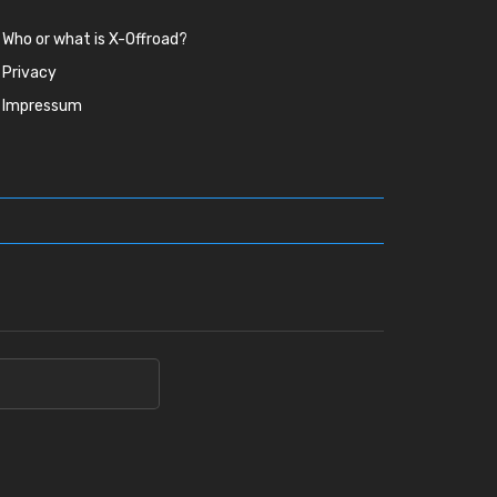
Who or what is X-Offroad?
Privacy
Impressum