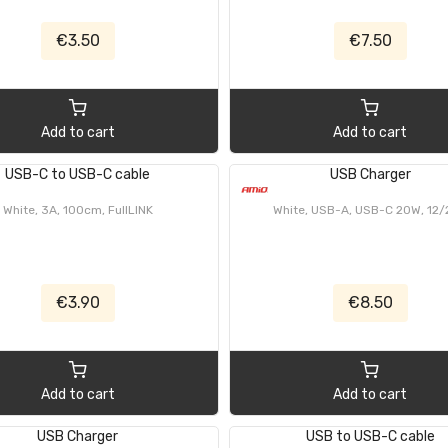
€3.50
€7.50
Add to cart
Add to cart
USB-C to USB-C cable
USB Charger
White, 3A, 100cm, FullLINK
White, USB-A, USB-C 20W, 12
€3.90
€8.50
Add to cart
Add to cart
USB Charger
USB to USB-C cable