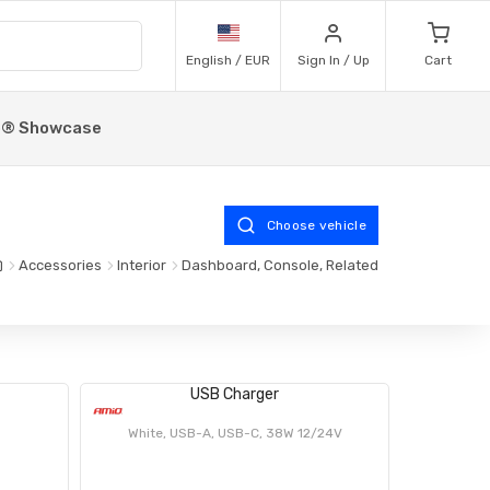
English / EUR
Sign In / Up
Cart
p® Showcase
Choose vehicle
Accessories
Interior
Dashboard, Console, Related
USB Charger
White, USB-A, USB-C, 38W 12/24V