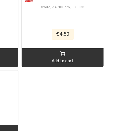
White, 3A, 100cm, FullLINK
€4.50
Add to cart