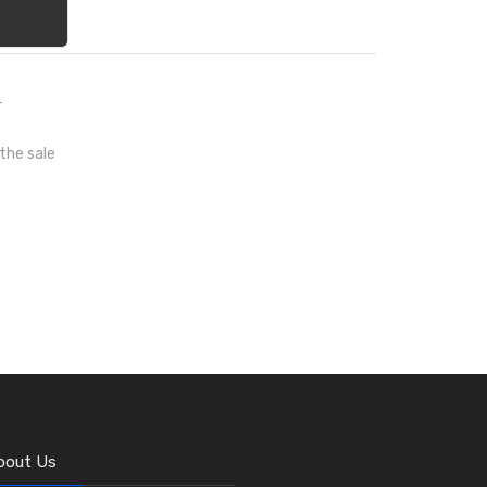
T
 the sale
bout Us