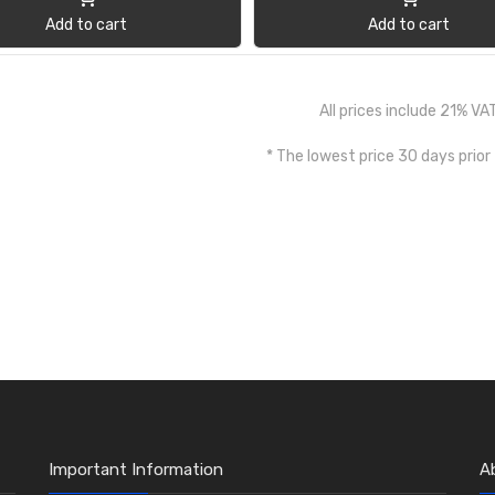
Add to cart
Add to cart
All prices include 21% VA
* The lowest price 30 days prior
Important Information
A