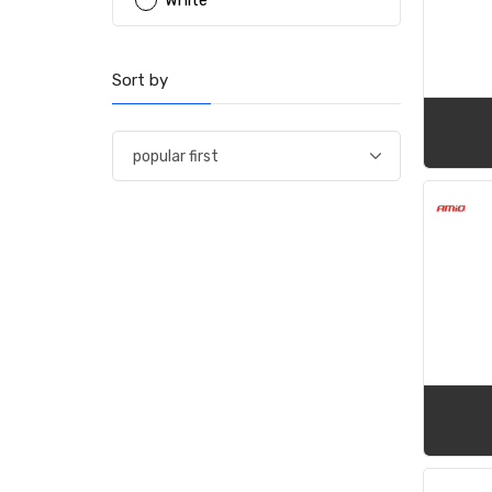
White
Sort by