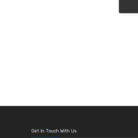
Get In Touch With Us