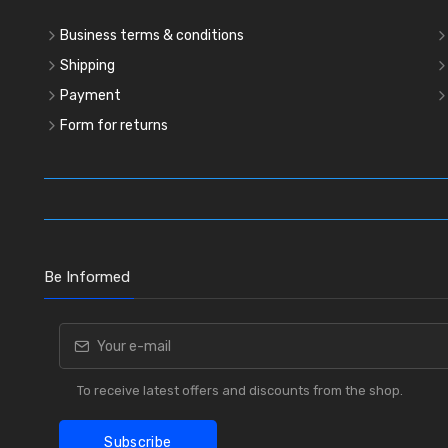
Business terms & conditions
Shipping
Payment
Form for returns
Be Informed
To receive latest offers and discounts from the shop.
Subscribe