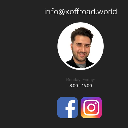
info@xoffroad.world
Monday-Friday:
8.00 - 16.00