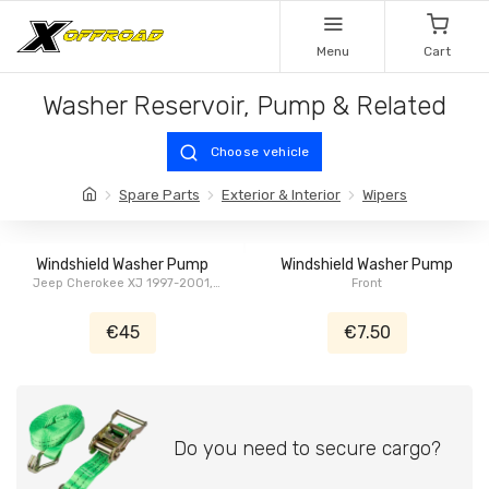
Menu
Cart
Washer Reservoir, Pump & Related
Choose vehicle
Spare Parts
Exterior & Interior
Wipers
Windshield Washer Pump
Windshield Washer Pump
Jeep Cherokee XJ 1997-2001,
Front
Jeep Wrangler TJ 1997-2006,
Chrysler Voyager, Grand Voyager
€45
€7.50
NS/GS 2000
Do you need to secure cargo?