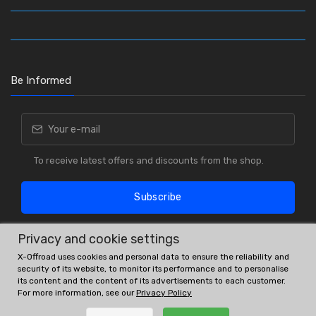
Be Informed
To receive latest offers and discounts from the shop.
Subscribe
Privacy and cookie settings
X-Offroad uses cookies and personal data to ensure the reliability and
security of its website, to monitor its performance and to personalise
its content and the content of its advertisements to each customer.
For more information, see our
Privacy Policy
OE # and interchanges are only for reference purposes.