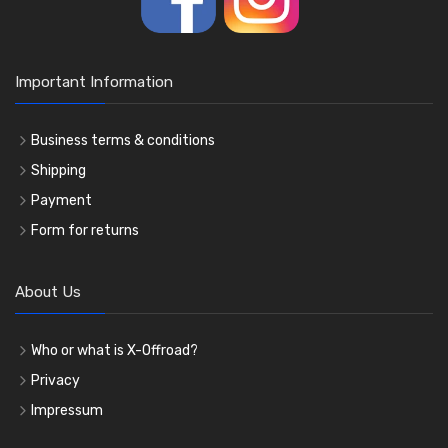
Important Information
Business terms & conditions
Shipping
Payment
Form for returns
About Us
Who or what is X-Offroad?
Privacy
Impressum