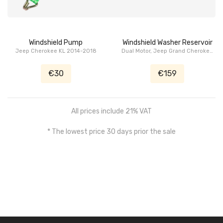
Windshield Pump
Windshield Washer Reservoir
Jeep Cherokee KL 2014-2018
Dual Motor, Jeep Grand Cherokee
WK2 2011-2021
€30
€159
All prices include 21% VAT
* The lowest price 30 days prior the sale