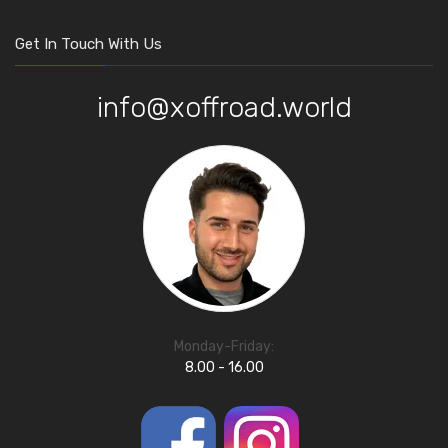
Get In Touch With Us
info@xoffroad.world
Monday-Friday:
8.00 - 16.00