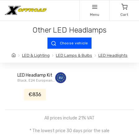
Menu
Cart
Other LED Headlamps
Choose vehicle
LED & Lighting
LED Lamps & Bulbs
LED Headlights
LED Headlamp Kit
Black, E24 European
Homologation, HALO, Jeep
Renegade
€836
All prices include 21% VAT
* The lowest price 30 days prior the sale