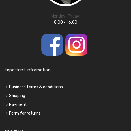
Monday-Friday:
8.00 - 16.00
Important Information
Business terms & conditions
Shipping
Payment
Form for returns