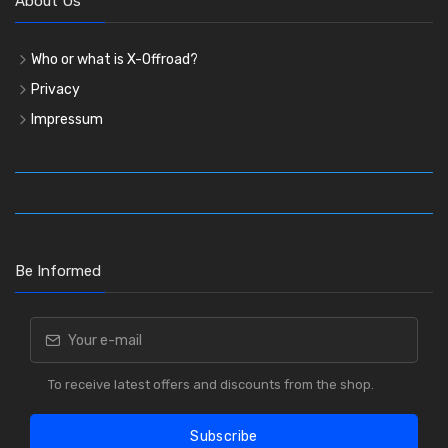
About Us
Who or what is X-Offroad?
Privacy
Impressum
Be Informed
To receive latest offers and discounts from the shop.
Subscribe