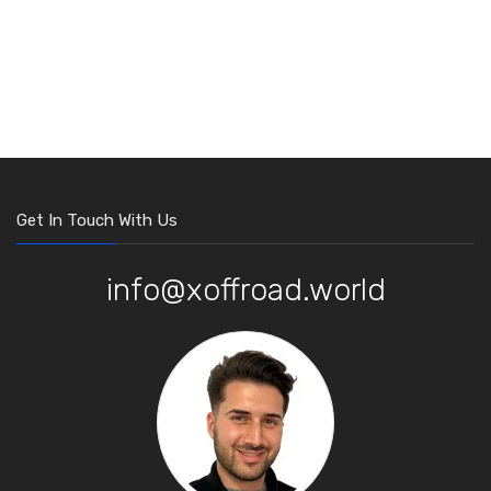
Get In Touch With Us
info@xoffroad.world