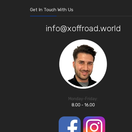
Get In Touch With Us
info@xoffroad.world
Monday-Friday:
8.00 - 16.00