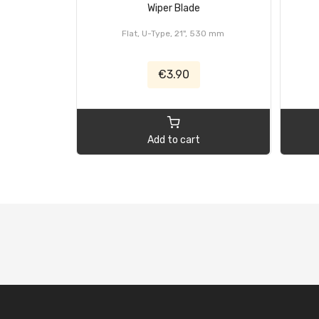
Wiper Blade
Flat, U-Type, 21", 530 mm
€3.90
Add to cart