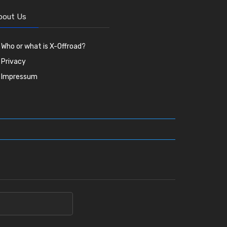
bout Us
Who or what is X-Offroad?
Privacy
Impressum