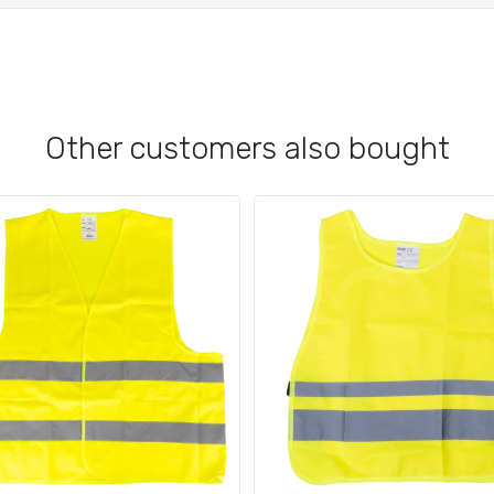
Other customers also bought