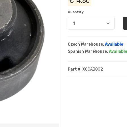
€14.50
Quantity
Czech Warehouse:
Available
Spanish Warehouse:
Availabl
Part #:
XOCAB002