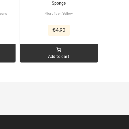
Sponge
years
Microfiber, Yellow
€4.90
Add to cart