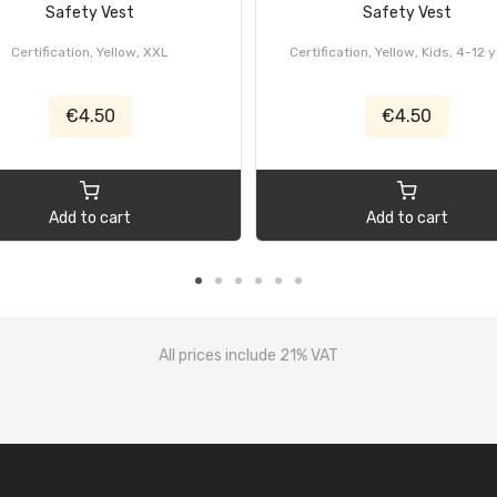
Safety Vest
Safety Vest
Certification, Yellow, XXL
Certification, Yellow, Kids, 4-12 
€4.50
€4.50
Add to cart
Add to cart
All prices include 21% VAT