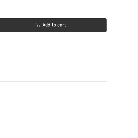
Add to cart
e