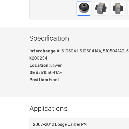
Specification
Interchange #:
5105041, 5105041AA, 5105041AB, 
K200254
Location:
Lower
OE #:
5105041AE
Position:
Front
Applications
2007-2012 Dodge Caliber PM