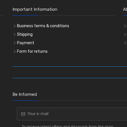
Important Information
A
Business terms & conditions
Shipping
Payment
Form for returns
Be Informed
To receive latest offers and discounts from the shop.