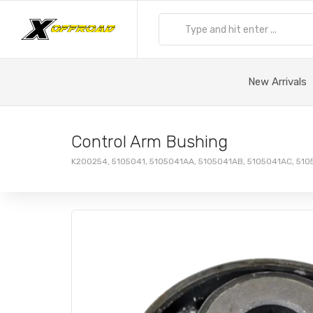
New Arrivals
Control Arm Bushing
K200254, 5105041, 5105041AA, 5105041AB, 5105041AC, 51