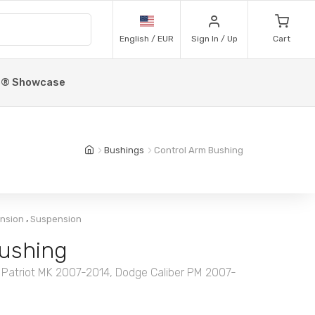
English / EUR
Sign In / Up
Cart
p® Showcase
Bushings
Control Arm Bushing
,
ension
Suspension
ushing
 Patriot MK 2007-2014, Dodge Caliber PM 2007-