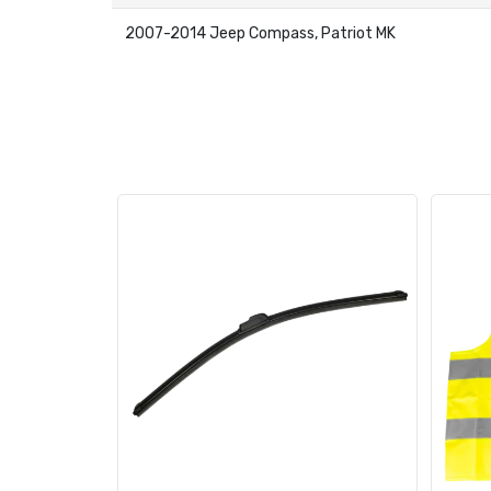
2007-2014 Jeep Compass, Patriot MK