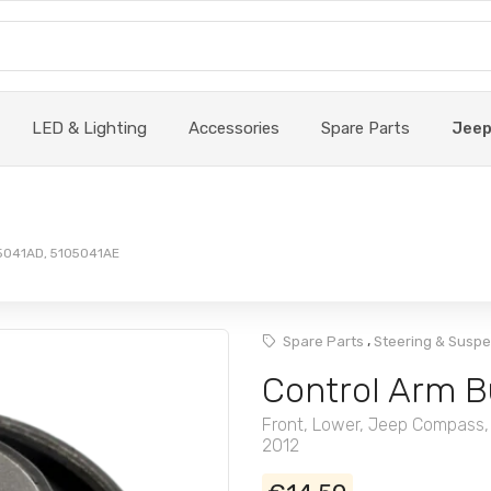
LED & Lighting
Accessories
Spare Parts
Jee
05041AD, 5105041AE
,
Spare Parts
Steering & Susp
Control Arm B
Front, Lower, Jeep Compass,
2012