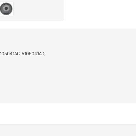
5105041AC, 5105041AD,