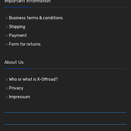
Important Information
Business terms & conditions
Shipping
Payment
Form for returns
About Us
Who or what is X-Offroad?
Privacy
Impressum