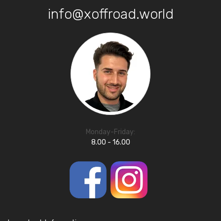
info@xoffroad.world
Monday-Friday:
8.00 - 16.00