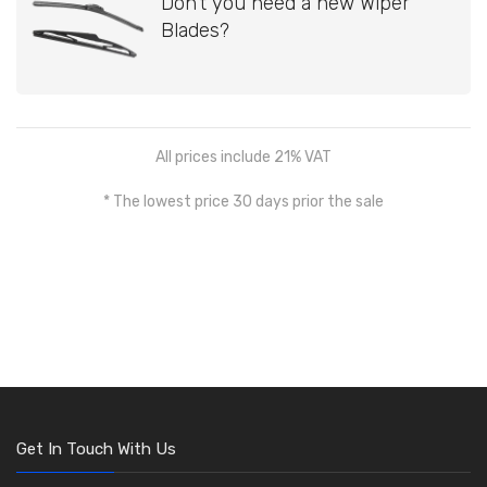
Don't you need a new Wiper
Blades?
All prices include 21% VAT
* The lowest price 30 days prior the sale
Get In Touch With Us