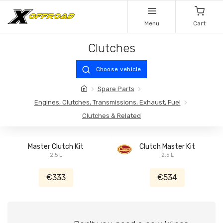
Menu
Cart
Clutches
Choose vehicle
Spare Parts
Engines, Clutches, Transmissions, Exhaust, Fuel
Clutches & Related
Master Clutch Kit
Clutch Master Kit
2.5 L
2.5 L
€333
€534