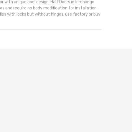
or with unique cool design. Half Doors interchange
rs and require no body modification for installation.
les with locks but without hinges, use factory or buy