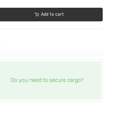
Add to cart
e
Do you need to secure cargo?