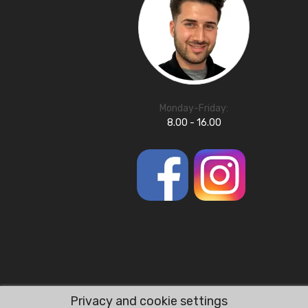
Monday-Friday:
8.00 - 16.00
Privacy and cookie settings