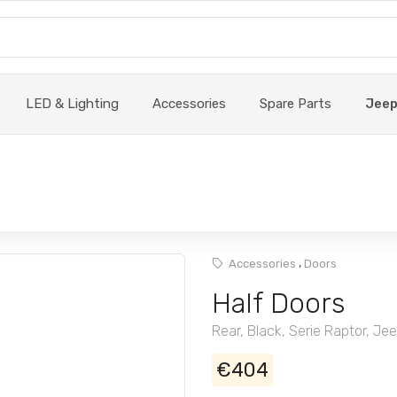
LED & Lighting
Accessories
Spare Parts
Jee
,
Accessories
Doors
Half Doors
Rear, Black, Serie Raptor, Je
€404