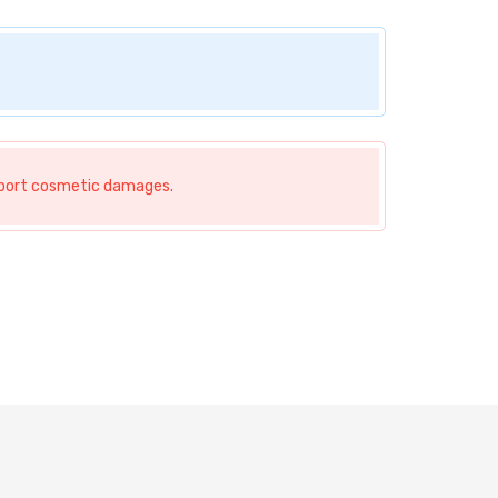
nsport cosmetic damages.