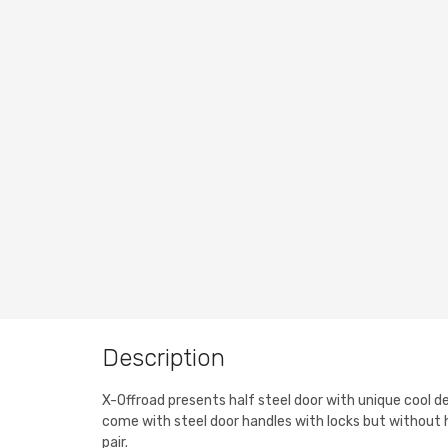
Description
X-Offroad presents half steel door with unique cool de
come with steel door handles with locks but without 
pair.