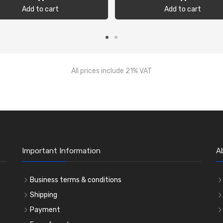
Add to cart
Add to cart
All prices include 21% VAT
Important Information
A
Business terms & conditions
Shipping
Payment