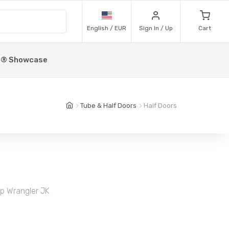
English / EUR
Sign In / Up
Cart
p® Showcase
Tube & Half Doors
Half Doors
ep Wrangler JK