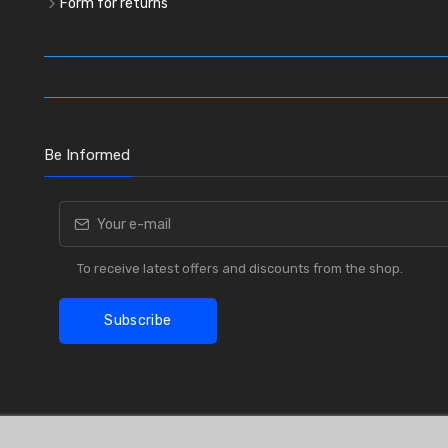
Form for returns
Be Informed
To receive latest offers and discounts from the shop.
Subscribe