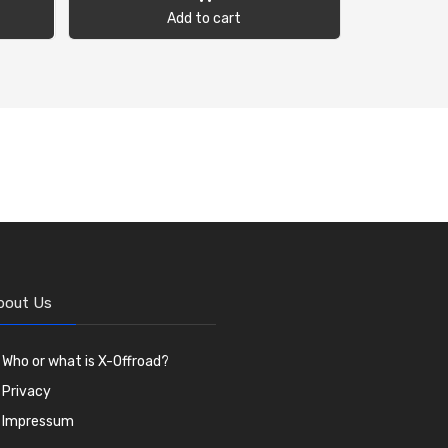
Add to cart
bout Us
Who or what is X-Offroad?
Privacy
Impressum