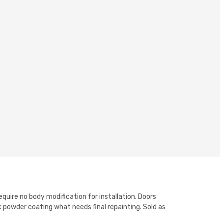
equire no body modification for installation. Doors
 powder coating what needs final repainting. Sold as