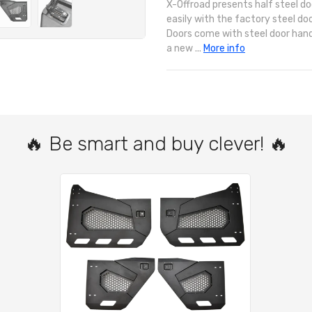
X-Offroad presents half steel do
easily with the factory steel doo
Doors come with steel door hand
a new ...
More info
🔥 Be smart and buy clever! 🔥