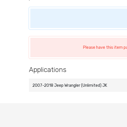
Please have this item p
Applications
2007-2018 Jeep Wrangler (Unlimited) JK