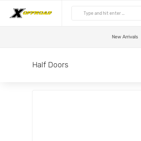
New Arrivals
Half Doors