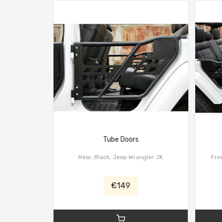
Tube Doors
Rear, Black, Jeep Wrangler JK
Fron
€149