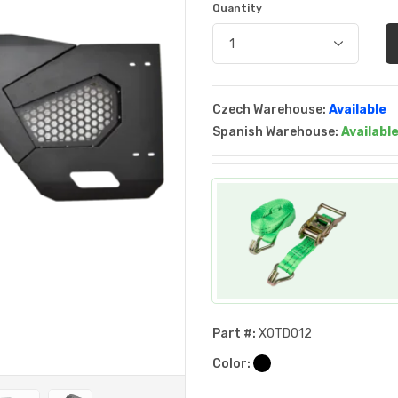
Quantity
Czech Warehouse:
Available
Spanish Warehouse:
Availabl
Part #:
XOTD012
Color: