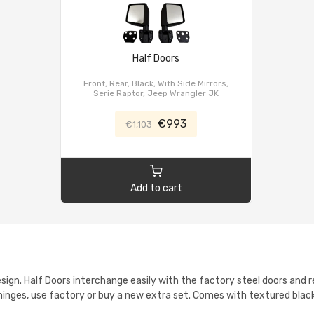
Half Doors
Front, Rear, Black, With Side Mirrors,
Serie Raptor, Jeep Wrangler JK
€993
€1,103
Add to cart
sign. Half Doors interchange easily with the factory steel doors and r
hinges, use factory or buy a new extra set. Comes with textured black