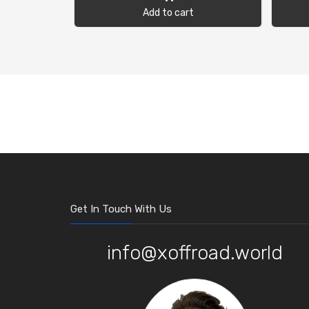
Add to cart
Get In Touch With Us
info@xoffroad.world