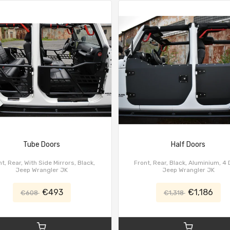
Tube Doors
Half Doors
t, Rear, With Side Mirrors, Black,
Front, Rear, Black, Aluminium, 4 
Jeep Wrangler JK
Jeep Wrangler JK
€493
€1,186
€608
€1,318