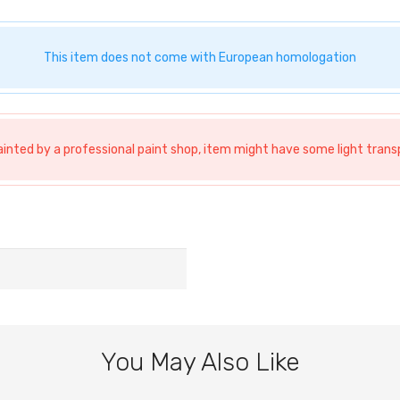
This item does not come with European homologation
ainted by a professional paint shop, item might have some light tra
You May Also Like