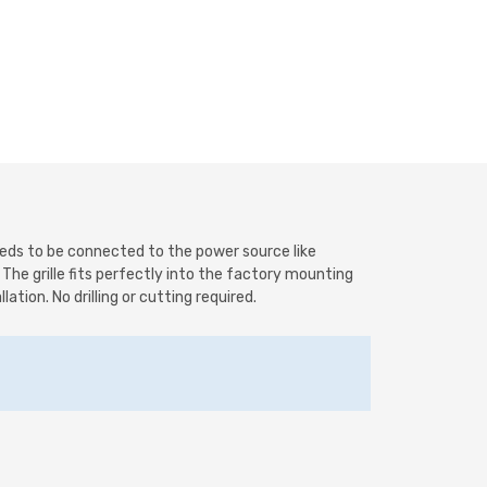
needs to be connected to the power source like
. The grille fits perfectly into the factory mounting
ation. No drilling or cutting required.