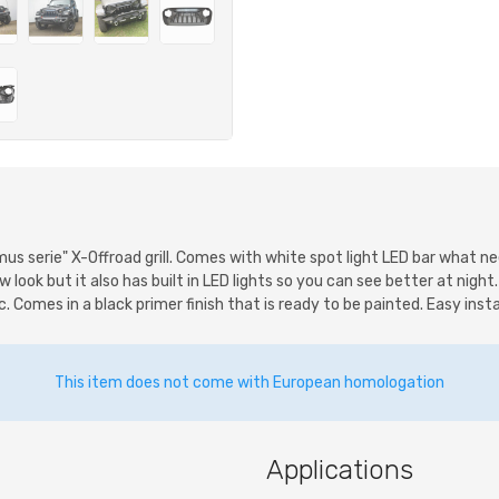
imus serie" X-Offroad grill. Comes with white spot light LED bar what 
w look but it also has built in LED lights so you can see better at night
Comes in a black primer finish that is ready to be painted. Easy install
This item does not come with European homologation
Applications