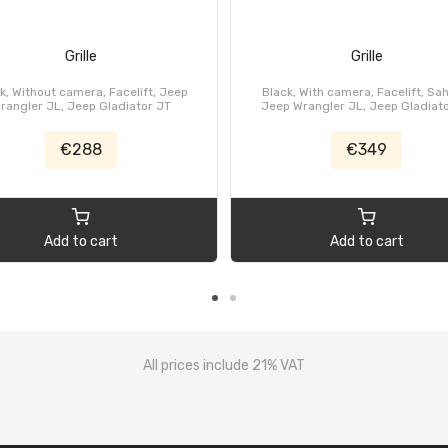
Grille
Grille
k, Without camera, Facelift, Jeep
Black, With camera, Facelift, Sa
rangler JL, Jeep Gladiator JT
Jeep Wrangler JL, Jeep Gladiat
€288
€349
Add to cart
Add to cart
All prices include 21% VAT