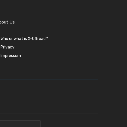
bout Us
Who or what is X-Offroad?
Privacy
Impressum