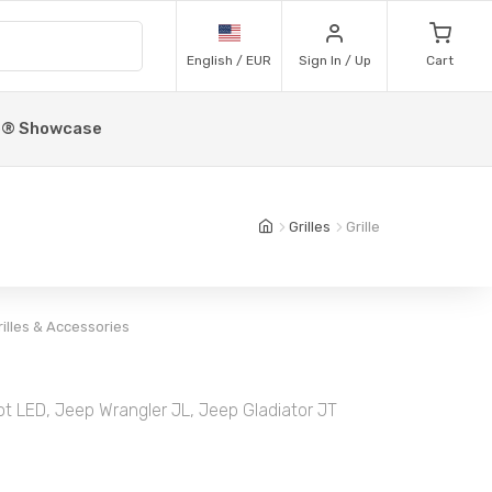
English / EUR
Sign In / Up
Cart
p® Showcase
Grilles
Grille
rilles & Accessories
ot LED, Jeep Wrangler JL, Jeep Gladiator JT