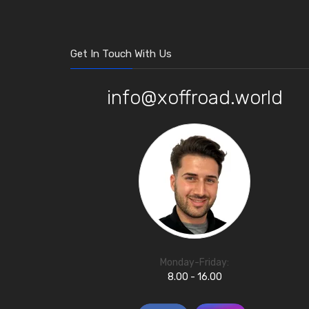
Get In Touch With Us
info@xoffroad.world
Monday-Friday:
8.00 - 16.00