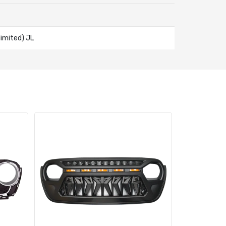
imited) JL