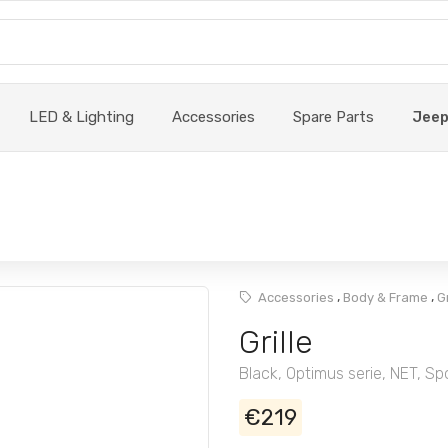
LED & Lighting
Accessories
Spare Parts
Jee
,
,
Accessories
Body & Frame
G
Grille
Black, Optimus serie, NET, Sp
€219