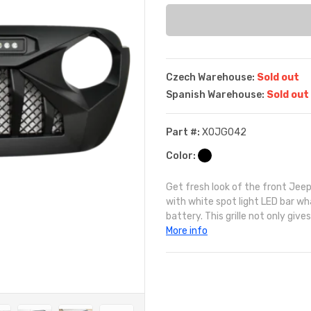
Czech Warehouse:
Sold out
Spanish Warehouse:
Sold out
Part #:
XOJG042
Color:
Get fresh look of the front Jeep 
with white spot light LED bar w
battery. This grille not only gives
More info