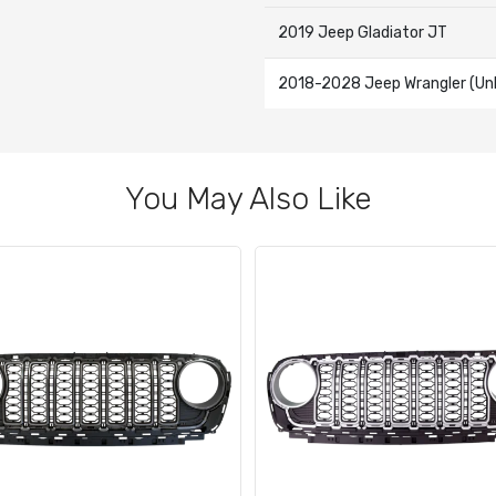
2019 Jeep Gladiator JT
2018-2028 Jeep Wrangler (Unl
You May Also Like