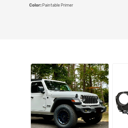
Color:
Paintable Primer