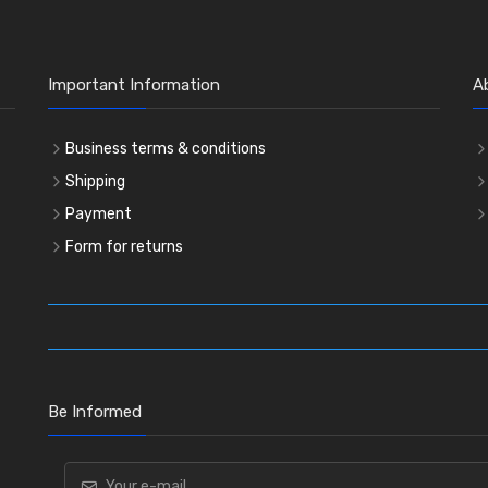
Important Information
A
Business terms & conditions
Shipping
Payment
Form for returns
Be Informed