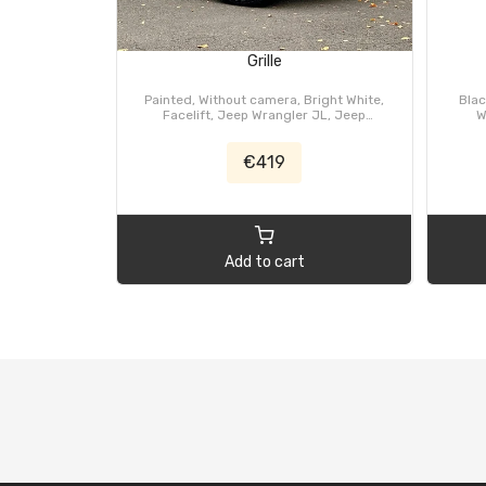
Grille
Painted, Without camera, Bright White,
Blac
Facelift, Jeep Wrangler JL, Jeep
W
Gladiator JT
€419
Add to cart