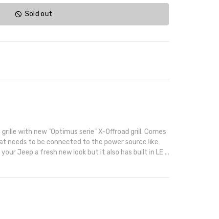
Sold out
grille with new "Optimus serie" X-Offroad grill. Comes
hat needs to be connected to the power source like
 your Jeep a fresh new look but it also has built in LE ...