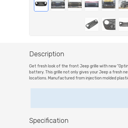
Description
Get fresh look of the front Jeep grille with new "Opt
battery. This grille not only gives your Jeep a fresh ne
locations. Manufactured from injection molded plastic. 
Specification