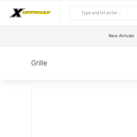
New Arrivals
Grille