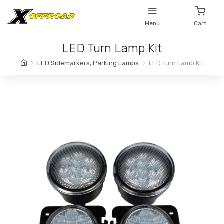
Menu
Cart
LED Turn Lamp Kit
LED Sidemarkers, Parking Lamps
LED Turn Lamp Kit