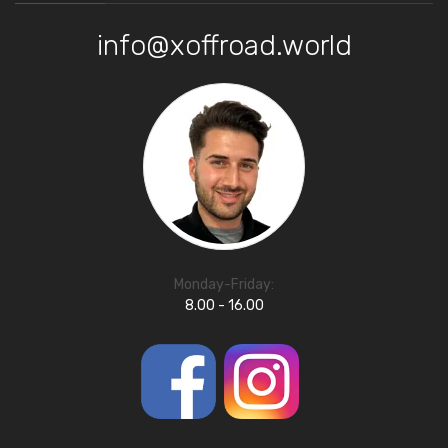
info@xoffroad.world
Monday-Friday:
8.00 - 16.00