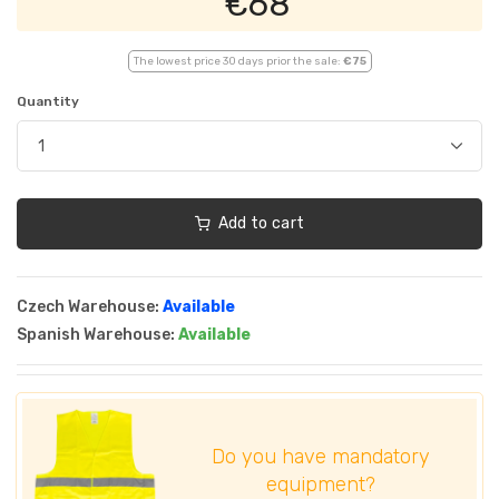
€68
The lowest price 30 days prior the sale:
€75
Quantity
Add to cart
Czech Warehouse:
Available
Spanish Warehouse:
Available
Do you have mandatory
equipment?