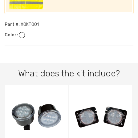
Part #:
XOKT001
Color:
What does the kit include?