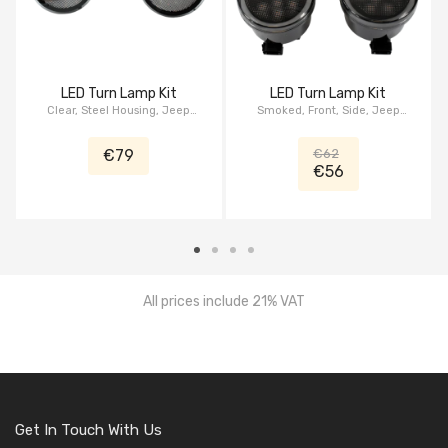
LED Turn Lamp Kit
LED Turn Lamp Kit
Clear, Steel Housing, Jeep
Smoked, Front, Side, Jeep
Wrangler JK, series Patriot
Wrangler JK, serie HALO
€79
€62
€56
All prices include 21% VAT
Get In Touch With Us