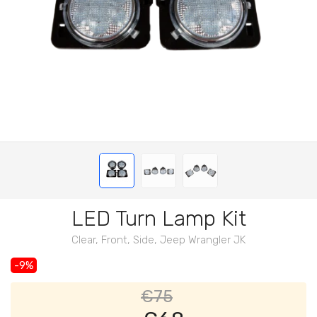
LED Turn Lamp Kit
Clear, Front, Side, Jeep Wrangler JK
-9%
€75