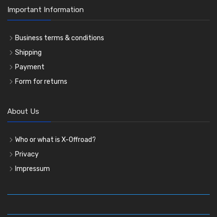
Important Information
Business terms & conditions
Shipping
Payment
Form for returns
About Us
Who or what is X-Offroad?
Privacy
Impressum