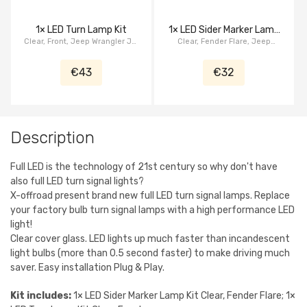
1× LED Turn Lamp Kit
1× LED Sider Marker Lamp
Clear, Front, Jeep Wrangler JK,
Clear, Fender Flare, Jeep
Kit
serie Crystal
Wrangler JK, serie Crystal
€43
€32
Description
Full LED is the technology of 21st century so why don't have
also full LED turn signal lights?
X-offroad present brand new full LED turn signal lamps. Replace
your factory bulb turn signal lamps with a high performance LED
light!
Clear cover glass. LED lights up much faster than incandescent
light bulbs (more than 0.5 second faster) to make driving much
saver. Easy installation Plug & Play.
Kit includes:
1× LED Sider Marker Lamp Kit Clear, Fender Flare; 1×