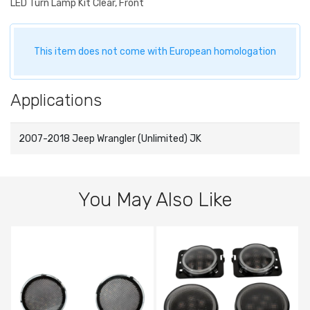
LED Turn Lamp Kit Clear, Front
This item does not come with European homologation
Applications
2007-2018 Jeep Wrangler (Unlimited) JK
You May Also Like