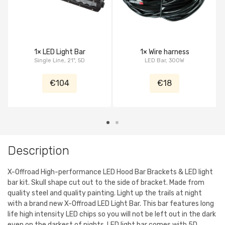
1× LED Light Bar
1× Wire harness
Single Line, 21", 5D
LED Bar, 300W
€104
€18
Description
X-Offroad High-performance LED Hood Bar Brackets & LED light
bar kit. Skull shape cut out to the side of bracket. Made from
quality steel and quality painting. Light up the trails at night
with a brand new X-Offroad LED Light Bar. This bar features long
life high intensity LED chips so you will not be left out in the dark
even on the darkest of nights. LED light bar comes with 5D