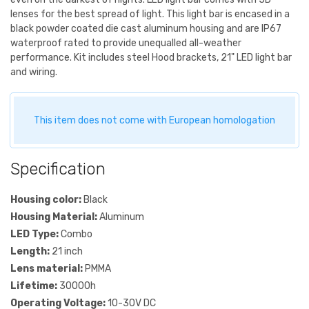
lenses for the best spread of light. This light bar is encased in a
black powder coated die cast aluminum housing and are IP67
waterproof rated to provide unequalled all-weather
performance. Kit includes steel Hood brackets, 21" LED light bar
and wiring.
This item does not come with European homologation
Specification
Housing color:
Black
Housing Material:
Aluminum
LED Type:
Combo
Length:
21 inch
Lens material:
PMMA
Lifetime:
30000h
Operating Voltage:
10-30V DC