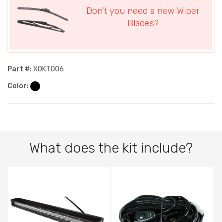
Don't you need a new Wiper
Blades?
Part #:
XOKT006
Color:
What does the kit include?