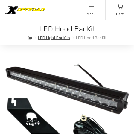
Menu
Cart
LED Hood Bar Kit
LED Light Bar Kits
LED Hood Bar Kit