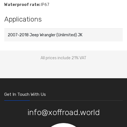
Waterproof rate:
IP67
Applications
2007-2018 Jeep Wrangler (Unlimited) JK
All prices include 21% VAT
Get In Touch With Us
info@xoffroad.world