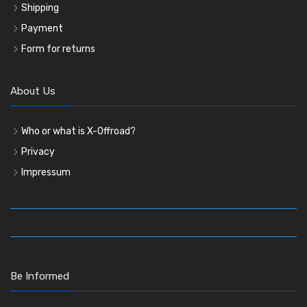
Shipping
Payment
Form for returns
About Us
Who or what is X-Offroad?
Privacy
Impressum
Be Informed