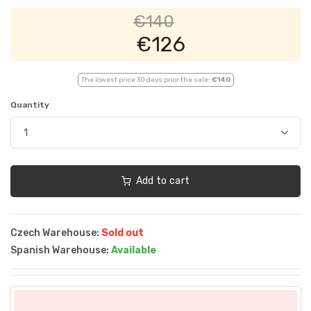
€140
€126
The lowest price 30 days prior the sale:
€140
Quantity
Add to cart
Czech Warehouse:
Sold out
Spanish Warehouse:
Available