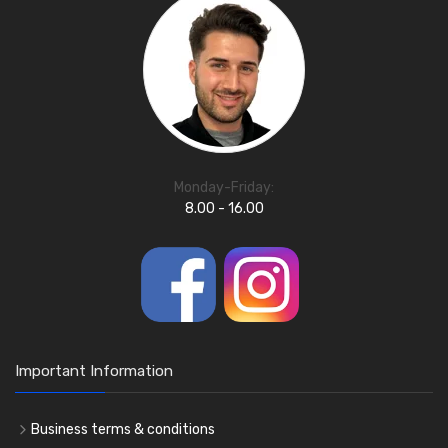
Monday-Friday:
8.00 - 16.00
Important Information
Business terms & conditions