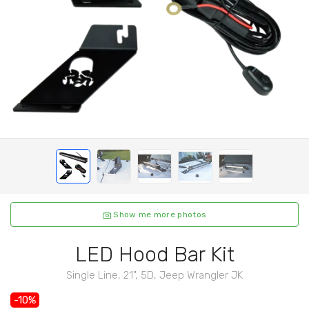
Show me more photos
LED Hood Bar Kit
Single Line, 21", 5D, Jeep Wrangler JK
-10%