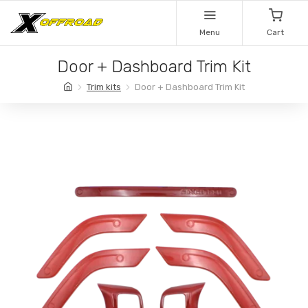
Menu
Cart
Door + Dashboard Trim Kit
Trim kits
Door + Dashboard Trim Kit