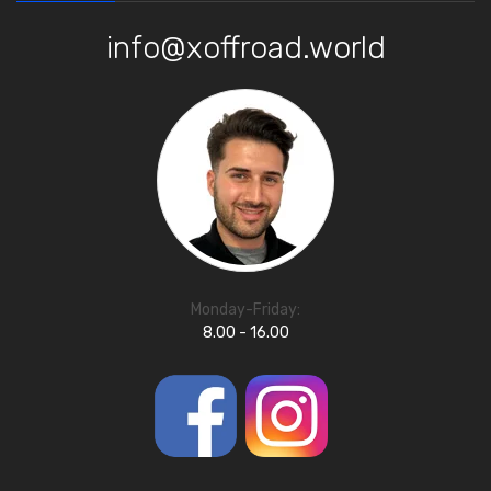
info@xoffroad.world
Monday-Friday:
8.00 - 16.00