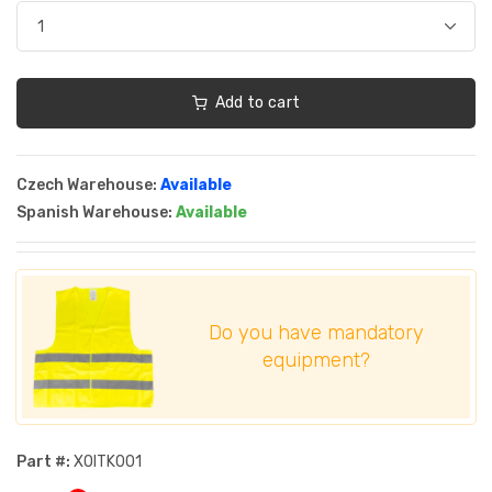
Add to cart
Czech Warehouse:
Available
Spanish Warehouse:
Available
Do you have mandatory
equipment?
Part #:
XOITK001