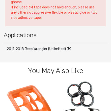
grease.
If included 3M tape does not hold enough, please use
any other not aggressive flexible or plastic glue or two
side adhesive tape.
Applications
2011-2018 Jeep Wrangler (Unlimited) JK
You May Also Like