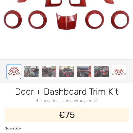
Door + Dashboard Trim Kit
4 Door, Red, Jeep Wrangler JK
€75
Quantity