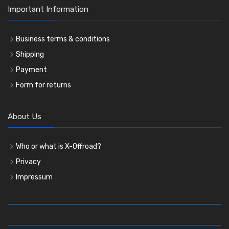
Important Information
Business terms & conditions
Shipping
Payment
Form for returns
About Us
Who or what is X-Offroad?
Privacy
Impressum