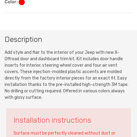
Color:
Description
Add style and flair to the interior of your Jeep with new X-
Offroad door and dashboard trim kit. Kit includes door handle
inserts for interior, steering wheel cover and four air vent
covers. These injection-molded plastic accents are molded
directly from the factory interior pieces for an exact fit. Easy
installation thanks to the pre-installed high-strength 3M tape.
No drilling or cutting required. Offered in various colors always
with glosy surface.
Installation instructions
Surface must be perfectly cleaned without dust or