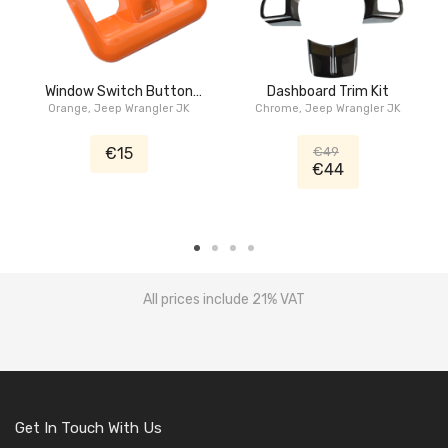
Window Switch Button
Dashboard Trim Kit
Orange, Jeep Wrangler JK
Trim Kit
Chrome, Jeep Wrangler JK
€15
€49
€44
All prices include 21% VAT
Get In Touch With Us