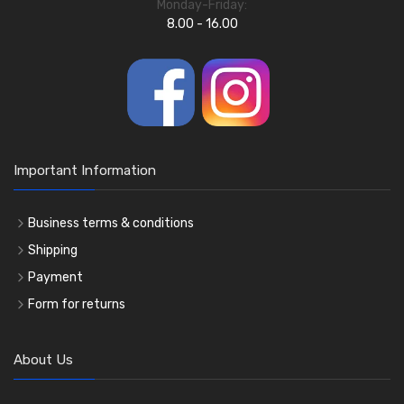
Monday-Friday:
8.00 - 16.00
Important Information
Business terms & conditions
Shipping
Payment
Form for returns
About Us