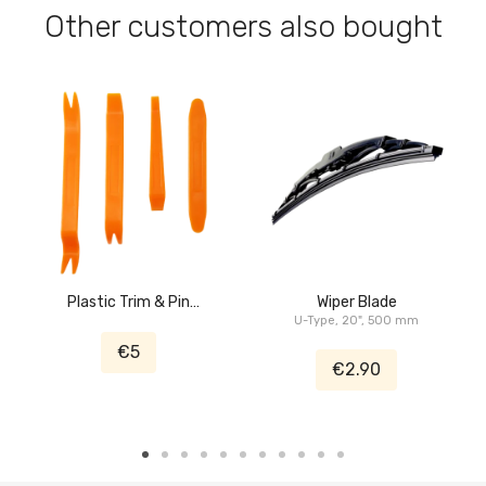
Other customers also bought
Plastic Trim & Pin
Wiper Blade
Removal Tool
U-Type, 20", 500 mm
€5
€2.90