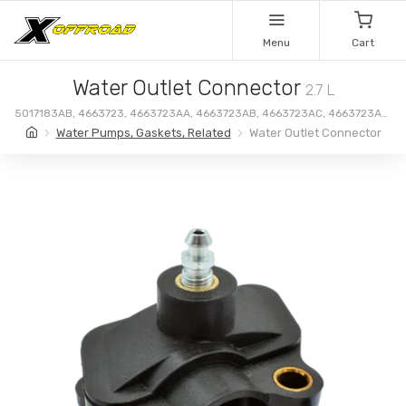
Menu
Cart
Water Outlet Connector
2.7 L
5017183AB, 4663723, 4663723AA, 4663723AB, 4663723AC, 4663723AD,
4663723AE, 4663723AF, 4792329, 5017183, 5017183AA
Water Pumps, Gaskets, Related
Water Outlet Connector