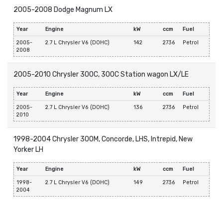
2005-2008 Dodge Magnum LX
Year
Engine
kW
ccm
Fuel
2005-
2.7 L Chrysler V6 (DOHC)
142
2736
Petrol
2008
2005-2010 Chrysler 300C, 300C Station wagon LX/LE
Year
Engine
kW
ccm
Fuel
2005-
2.7 L Chrysler V6 (DOHC)
136
2736
Petrol
2010
1998-2004 Chrysler 300M, Concorde, LHS, Intrepid, New
Yorker LH
Year
Engine
kW
ccm
Fuel
1998-
2.7 L Chrysler V6 (DOHC)
149
2736
Petrol
2004