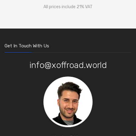
All prices include 21% VAT
Get In Touch With Us
info@xoffroad.world