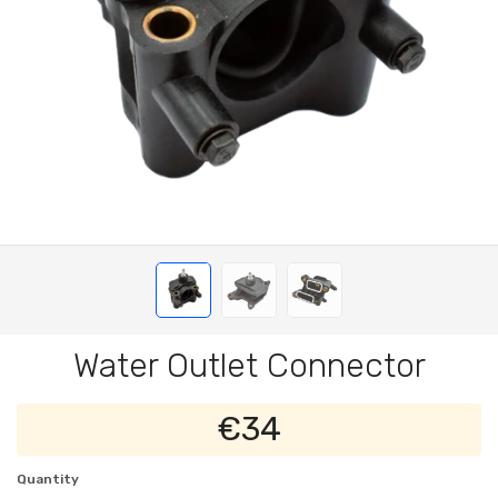
Water Outlet Connector
€34
Quantity