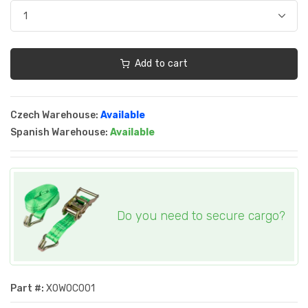
Add to cart
Czech Warehouse:
Available
Spanish Warehouse:
Available
Do you need to secure cargo?
Part #:
XOWOC001