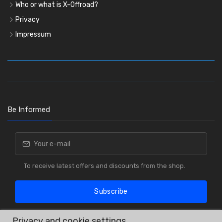
Who or what is X-Offroad?
Privacy
Impressum
Be Informed
To receive latest offers and discounts from the shop.
Subscribe
Privacy and cookie settings