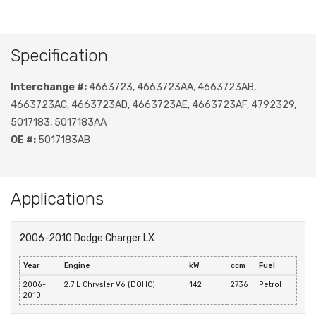
Specification
Interchange #:
4663723, 4663723AA, 4663723AB,
4663723AC, 4663723AD, 4663723AE, 4663723AF, 4792329,
5017183, 5017183AA
OE #:
5017183AB
Applications
2006-2010 Dodge Charger LX
Year
Engine
kW
ccm
Fuel
2006-
2.7 L Chrysler V6 (DOHC)
142
2736
Petrol
2010