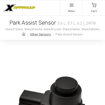
Menu
Cart
Park Assist Sensor
3.6 L, 5.7 L, 6.2 L SRT8
1EW63TZZAA, 1EW63FHGAA, 1EW63FLCAA, 1EW63HAVAA, 1EW63HBVAA,
1EW63HGNAA, 1EW63HWLAA, 1EW63LAUAA
Other Sensors
Park Assist Sensor