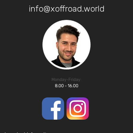
info@xoffroad.world
Monday-Friday:
8.00 - 16.00