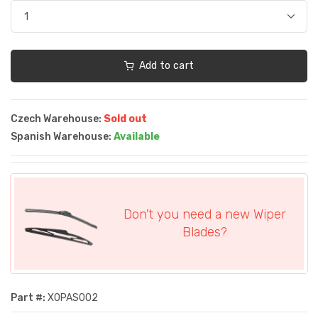
Add to cart
Czech Warehouse:
Sold out
Spanish Warehouse:
Available
Don't you need a new Wiper
Blades?
Part #:
XOPAS002