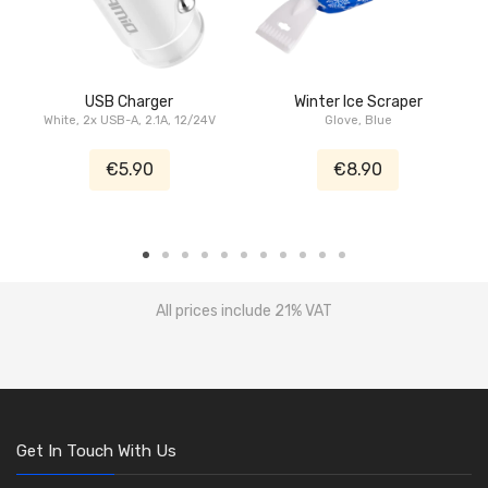
USB Charger
Winter Ice Scraper
White, 2x USB-A, 2.1A, 12/24V
Glove, Blue
€5.90
€8.90
All prices include 21% VAT
Get In Touch With Us