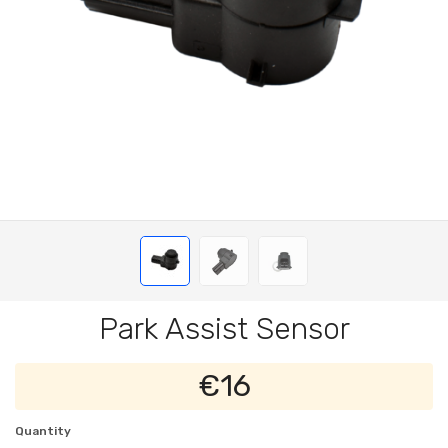
Park Assist Sensor
€16
Quantity