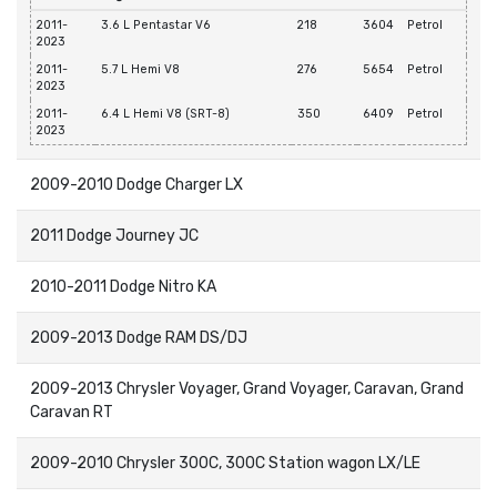
2011-
3.6 L Pentastar V6
218
3604
Petrol
2023
2011-
5.7 L Hemi V8
276
5654
Petrol
2023
2011-
6.4 L Hemi V8 (SRT-8)
350
6409
Petrol
2023
2009-2010 Dodge Charger LX
2011 Dodge Journey JC
2010-2011 Dodge Nitro KA
2009-2013 Dodge RAM DS/DJ
2009-2013 Chrysler Voyager, Grand Voyager, Caravan, Grand
Caravan RT
2009-2010 Chrysler 300C, 300C Station wagon LX/LE