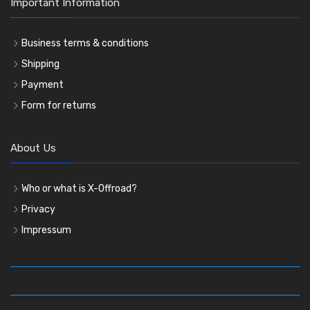
Important Information
Business terms & conditions
Shipping
Payment
Form for returns
About Us
Who or what is X-Offroad?
Privacy
Impressum