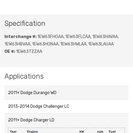
Specification
Interchange #:
1EW63FHGAA, 1EW63FLCAA, 1EW63HAVAA,
1EW63HBVAA, 1EW63HGNAA, 1EW63HWLAA, 1EW63LAUAA
OE #:
1EW63TZZAA
Applications
2011+ Dodge Durango WD
2013-2014 Dodge Challenger LC
2011+ Dodge Charger LD
Year
Engine
kW
ccm
Fuel