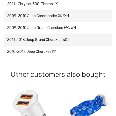
2011+ Chrysler 300, Thema LX
2009-2010 Jeep Commander XK/XH
2009-2010 Jeep Grand Cherokee WK/WH
2011-2013 Jeep Grand Cherokee WK2
2010-2012 Jeep Cherokee KK
Other customers also bought