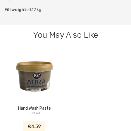
Fill weight:
0.12 kg
You May Also Like
Hand Wash Paste
500 ml
€4.59