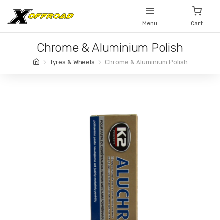
Menu
Cart
Chrome & Aluminium Polish
Tyres & Wheels
Chrome & Aluminium Polish