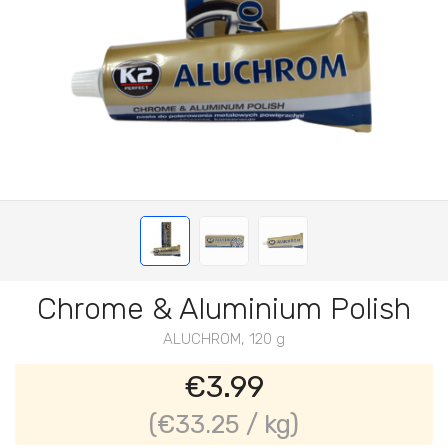
Chrome & Aluminium Polish
ALUCHROM, 120 g
€3.99
(€33.25 / kg)