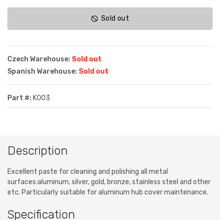
Sold out
Czech Warehouse:
Sold out
Spanish Warehouse:
Sold out
Part #:
K003
Description
Excellent paste for cleaning and polishing all metal
surfaces:aluminum, silver, gold, bronze, stainless steel and other
etc. Particularly suitable for aluminum hub cover maintenance.
Specification