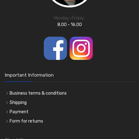
Monday-Friday:
8.00 - 16.00
Important Information
Business terms & conditions
Shipping
Payment
Form for returns