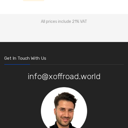
All prices include 21% VAT
Get In Touch With Us
info@xoffroad.world