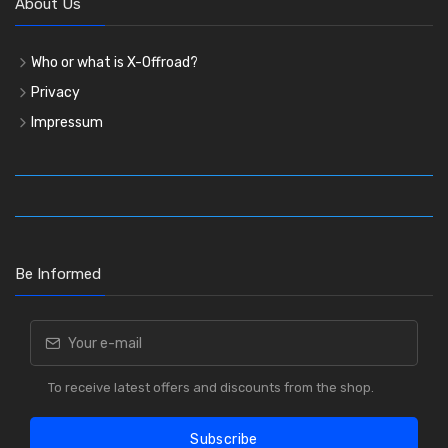
About Us
Who or what is X-Offroad?
Privacy
Impressum
Be Informed
To receive latest offers and discounts from the shop.
Subscribe