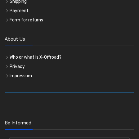
Shipping
Payment
Form for returns
About Us
Who or what is X-Offroad?
Privacy
Impressum
Be Informed