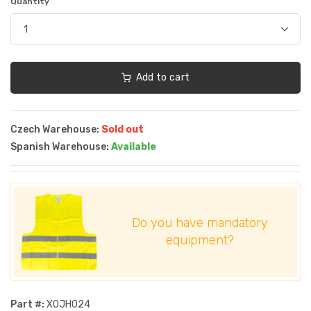
Quantity
Add to cart
Czech Warehouse:
Sold out
Spanish Warehouse:
Available
Do you have mandatory
equipment?
Part #:
XOJH024