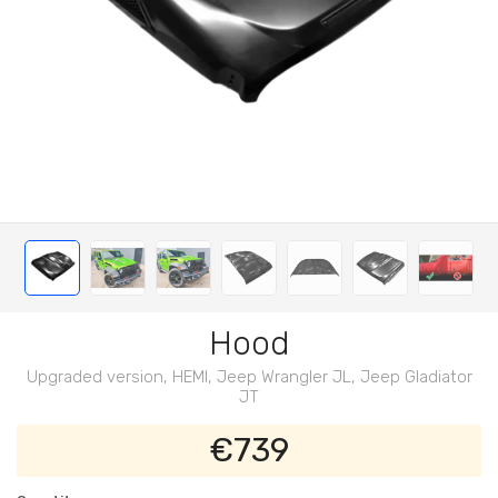
Hood
Upgraded version, HEMI, Jeep Wrangler JL, Jeep Gladiator
JT
€739