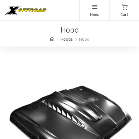
Menu
Cart
Hood
Hoods
Hood