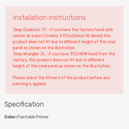
Installation instructions
Jeep Gladiator JT - if you have the factory hood with
center air induct (mainly 3.0 EcoDiesel V6 diesel) this
product does not fit due to different height of the cowl
panel as shown on the illustration.
Jeep Wrangler JL - if you have 392 HEMI hood from the
factory, this product does not fit due to different
height of the cowl panel as shown on the illustration.
Please check the fitment of the product before any
painting is applied.
Specification
Color:
Paintable Primer