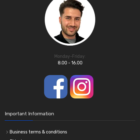
Monday-Friday:
8.00 - 16.00
Important Information
Business terms & conditions