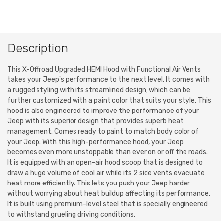
Description
This X-Offroad Upgraded HEMI Hood with Functional Air Vents
takes your Jeep's performance to the next level. It comes with
a rugged styling with its streamlined design, which can be
further customized with a paint color that suits your style. This
hood is also engineered to improve the performance of your
Jeep with its superior design that provides superb heat
management. Comes ready to paint to match body color of
your Jeep. With this high-performance hood, your Jeep
becomes even more unstoppable than ever on or off the roads.
It is equipped with an open-air hood scoop that is designed to
draw a huge volume of cool air while its 2 side vents evacuate
heat more efficiently. This lets you push your Jeep harder
without worrying about heat buildup affecting its performance.
It is built using premium-level steel that is specially engineered
to withstand grueling driving conditions.