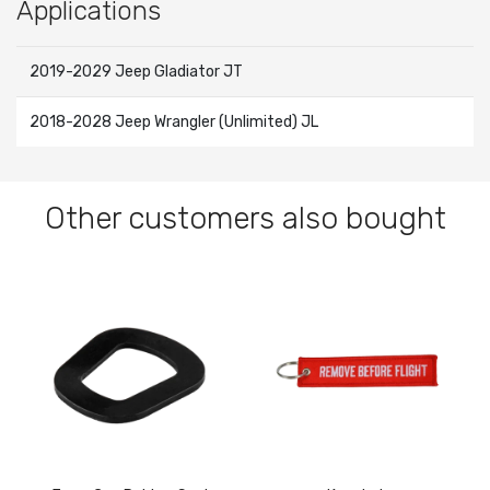
Applications
2019-2029 Jeep Gladiator JT
2018-2028 Jeep Wrangler (Unlimited) JL
Other customers also bought