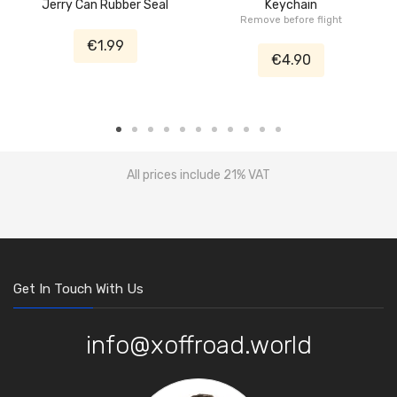
Jerry Can Rubber Seal
Keychain
Remove before flight
€1.99
€4.90
All prices include 21% VAT
Get In Touch With Us
info@xoffroad.world