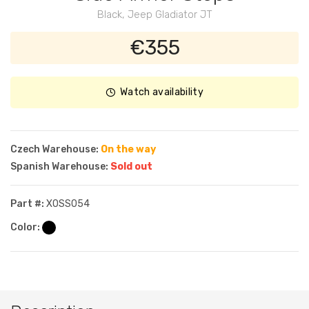
Black, Jeep Gladiator JT
€355
Watch availability
Czech Warehouse:
On the way
Spanish Warehouse:
Sold out
Part #:
XOSS054
Color: