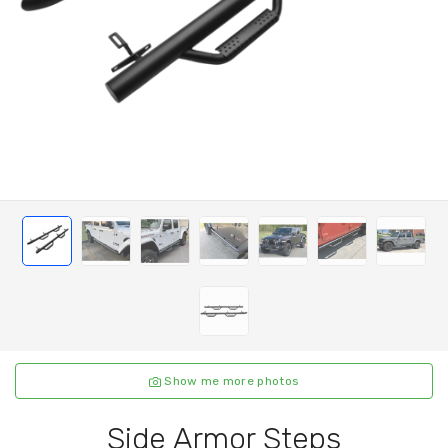
Show me more photos
Side Armor Steps