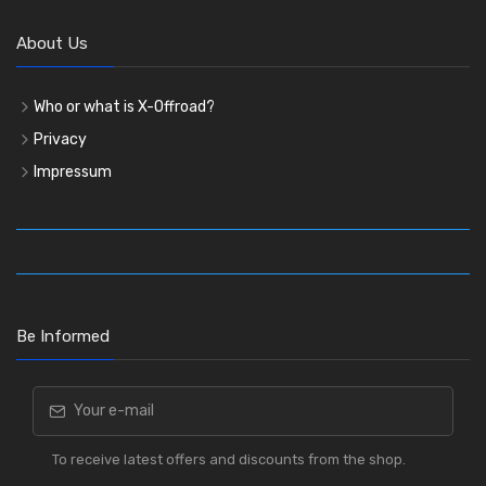
About Us
Who or what is X-Offroad?
Privacy
Impressum
Be Informed
To receive latest offers and discounts from the shop.