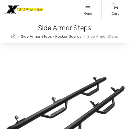
Menu
Cart
Side Armor Steps
Side Armor Steps / Rocker Guards
Side Armor Steps