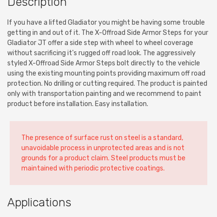
Description
If you have a lifted Gladiator you might be having some trouble
getting in and out of it. The X-Offroad Side Armor Steps for your
Gladiator JT offer a side step with wheel to wheel coverage
without sacrificing it's rugged off road look. The aggressively
styled X-Offroad Side Armor Steps bolt directly to the vehicle
using the existing mounting points providing maximum off road
protection. No drilling or cutting required. The product is painted
only with transportation painting and we recommend to paint
product before installation. Easy installation.
The presence of surface rust on steel is a standard,
unavoidable process in unprotected areas and is not
grounds for a product claim. Steel products must be
maintained with periodic protective coatings.
Applications