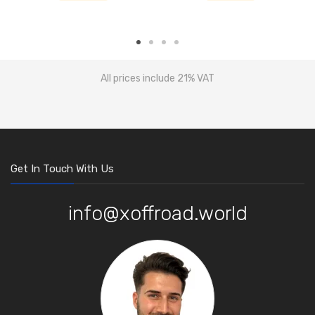
All prices include 21% VAT
Get In Touch With Us
info@xoffroad.world