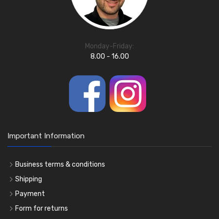
Monday-Friday:
8.00 - 16.00
Important Information
Business terms & conditions
Shipping
Payment
Form for returns