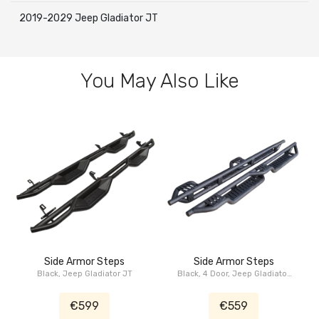
2019-2029 Jeep Gladiator JT
You May Also Like
Side Armor Steps
Side Armor Steps
Black, Jeep Gladiator JT
Black, 4 Door, Jeep Gladiator
JT
€599
€559