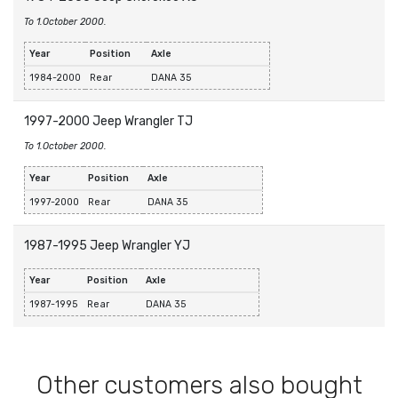
To 1.October 2000.
Year
Position
Axle
1984-2000
Rear
DANA 35
1997-2000 Jeep Wrangler TJ
To 1.October 2000.
Year
Position
Axle
1997-2000
Rear
DANA 35
1987-1995 Jeep Wrangler YJ
Year
Position
Axle
1987-1995
Rear
DANA 35
Other customers also bought