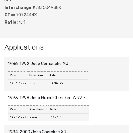
Nut
Interchange #:
83504938K
OE #:
7072444X
Ratio:
4.11
Applications
1986-1992 Jeep Comanche MJ
Year
Position
Axle
1986-1992
Rear
DANA 35
1993-1998 Jeep Grand Cherokee ZJ/ZG
Year
Position
Axle
1993-1998
Rear
DANA 35
1984-2000 Jeep Cherokee XJ