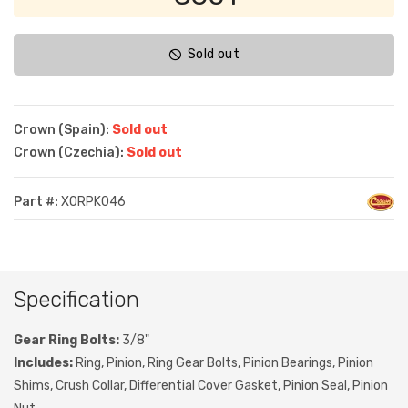
Sold out
Crown (Spain):
Sold out
Crown (Czechia):
Sold out
Part #:
XORPK046
Specification
Gear Ring Bolts:
3/8"
Includes:
Ring, Pinion, Ring Gear Bolts, Pinion Bearings, Pinion
Shims, Crush Collar, Differential Cover Gasket, Pinion Seal, Pinion