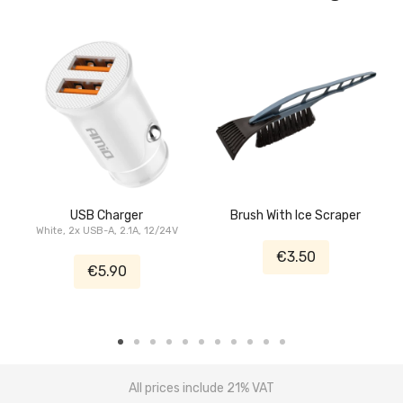
USB Charger
Brush With Ice Scraper
White, 2x USB-A, 2.1A, 12/24V
€3.50
€5.90
All prices include 21% VAT