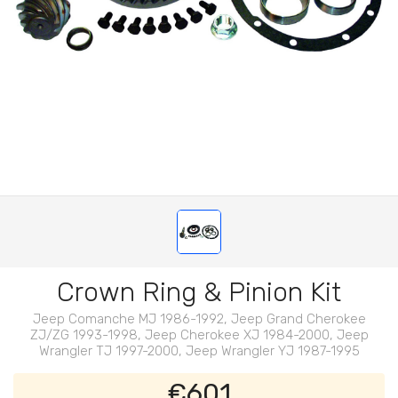
Crown Ring & Pinion Kit
Jeep Comanche MJ 1986-1992, Jeep Grand Cherokee
ZJ/ZG 1993-1998, Jeep Cherokee XJ 1984-2000, Jeep
Wrangler TJ 1997-2000, Jeep Wrangler YJ 1987-1995
€601