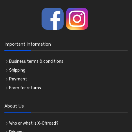
Important Information
Business terms & conditions
Shipping
Payment
Form for returns
About Us
Who or what is X-Offroad?