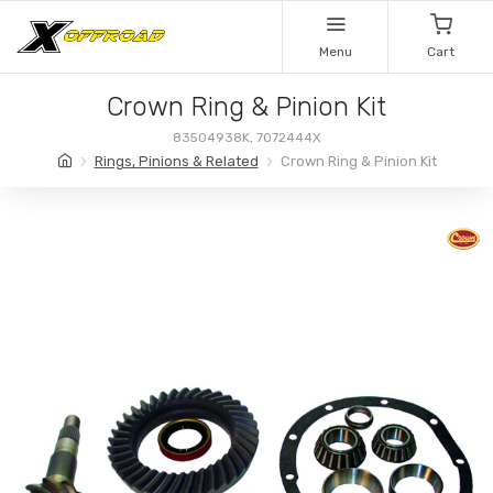
Menu
Cart
Crown Ring & Pinion Kit
83504938K, 7072444X
Rings, Pinions & Related
Crown Ring & Pinion Kit