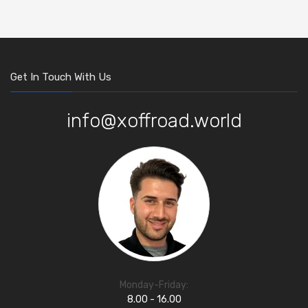
Get In Touch With Us
info@xoffroad.world
Monday-Friday:
8.00 - 16.00