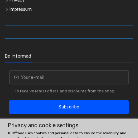
Privacy
Impressum
Be Informed
To receive latest offers and discounts from the shop.
Subscribe
Privacy and cookie settings
X-Offroad uses cookies and personal data to ensure the reliability and