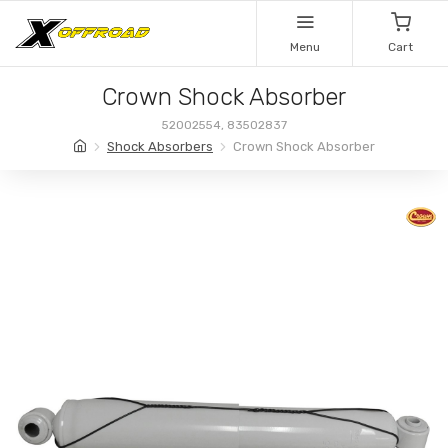
Menu
Cart
Crown Shock Absorber
52002554, 83502837
Shock Absorbers
Crown Shock Absorber