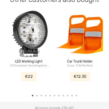
LED Working Light
Car Trunk Holder
E9 European Homologation,
2 pcs, 11.5x19x14cm
27W, 4.5", Serie Pickup
€22
€12.30
All prices include 21% VAT