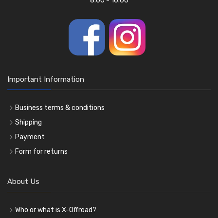
8.00 - 16.00
Important Information
Business terms & conditions
Shipping
Payment
Form for returns
About Us
Who or what is X-Offroad?