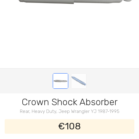
Crown Shock Absorber
Rear, Heavy Duty, Jeep Wrangler YJ 1987-1995
€108