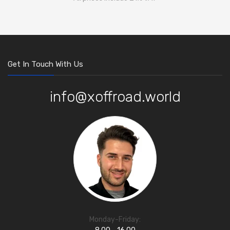
Get In Touch With Us
info@xoffroad.world
Monday-Friday: