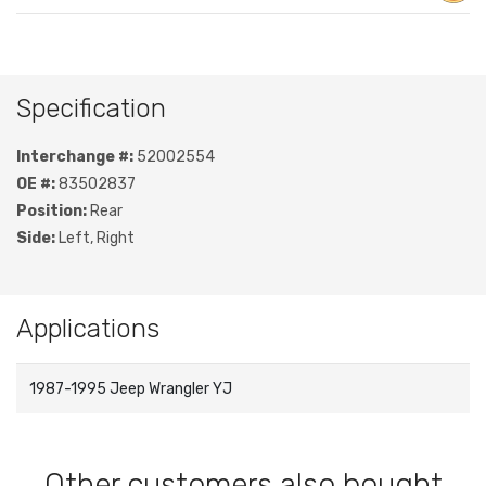
Specification
Interchange #:
52002554
OE #:
83502837
Position:
Rear
Side:
Left, Right
Applications
1987-1995 Jeep Wrangler YJ
Other customers also bought