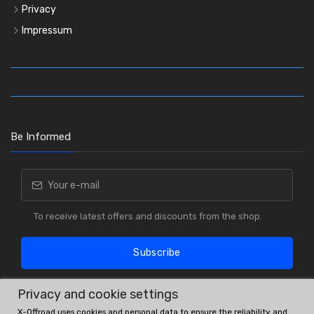
Privacy
Impressum
Be Informed
To receive latest offers and discounts from the shop.
Subscribe
Privacy and cookie settings
X-Offroad uses cookies and personal data to ensure the reliability and