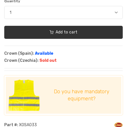
Quantity
Add to cart
Crown (Spain):
Available
Crown (Czechia):
Sold out
Do you have mandatory
equipment?
Part #:
XOSA033