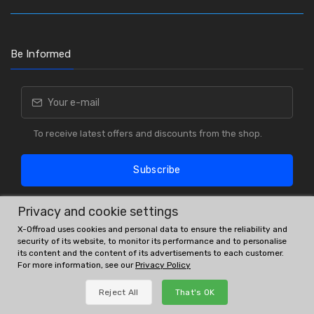
Be Informed
To receive latest offers and discounts from the shop.
Subscribe
Privacy and cookie settings
X-Offroad uses cookies and personal data to ensure the reliability and
security of its website, to monitor its performance and to personalise
its content and the content of its advertisements to each customer.
For more information, see our
Privacy Policy
OE # and interchanges are only for reference purposes.
Reject All
That's OK
© All rights reserved.