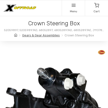
Menu
Cart
Crown Steering Box
52059897, 52059897AD, 68052897, 68052897AD, 68052897AE, J113787,
68052897AC
Gears & Gear Assemblies
Crown Steering Box