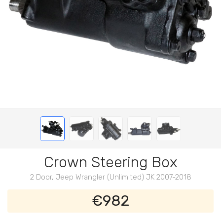
Crown Steering Box
2 Door, Jeep Wrangler (Unlimited) JK 2007-2018
€982