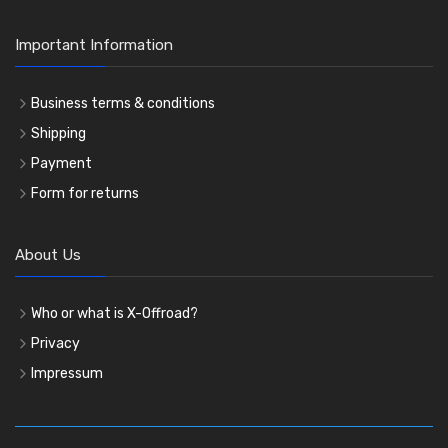
Important Information
Business terms & conditions
Shipping
Payment
Form for returns
About Us
Who or what is X-Offroad?
Privacy
Impressum