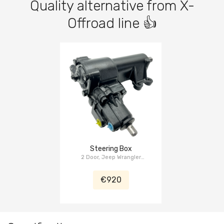
Quality alternative from X-
Offroad line 👍
Steering Box
2 Door, Jeep Wrangler
(Unlimited) JK 2007-2018
€920