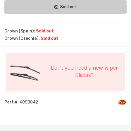
Sold out
Crown (Spain):
Sold out
Crown (Czechia):
Sold out
Don't you need a new Wiper
Blades?
Part #:
XOSB042