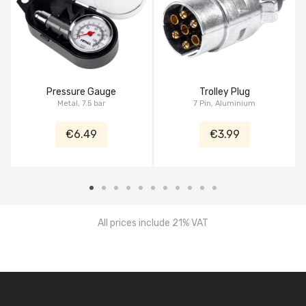
Pressure Gauge
Trolley Plug
Metal, 7.5 bar
7 Pin, Aluminium
€6.49
€3.99
All prices include 21% VAT