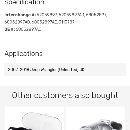
Specification
Interchange #:
52059897, 52059897AD, 68052897,
68052897AD, 68052897AE, J113787
OE #:
68052897AC
Applications
2007-2018 Jeep Wrangler (Unlimited) JK
Other customers also bought