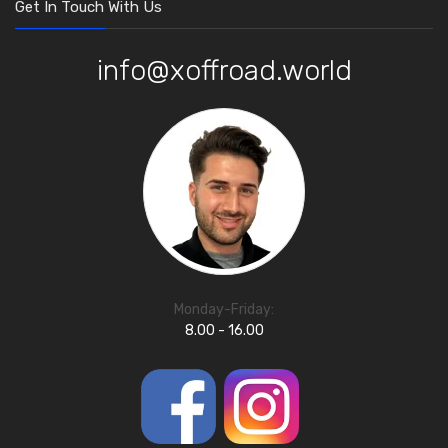
Get In Touch With Us
info@xoffroad.world
Monday-Friday:
8.00 - 16.00