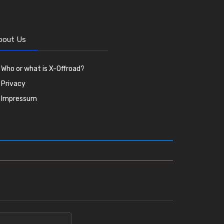
bout Us
Who or what is X-Offroad?
Privacy
Impressum