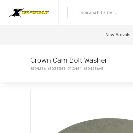
New Arrivals
Crown Cam Bolt Washer
6504236, 65033363, J112464, 6504236AB