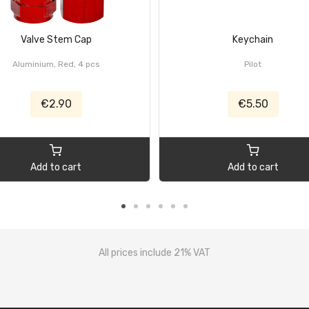
Valve Stem Cap
Keychain
Aluminium, Red, 4 pcs
Pilot
€2.90
€5.50
Add to cart
Add to cart
All prices include 21% VAT