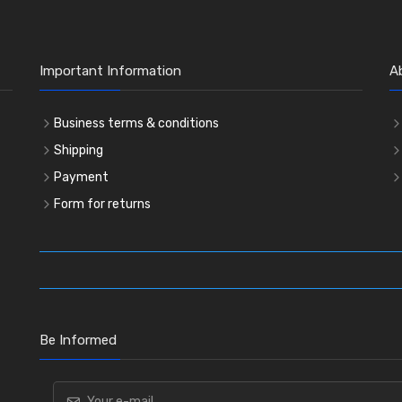
Important Information
A
Business terms & conditions
Shipping
Payment
Form for returns
Be Informed