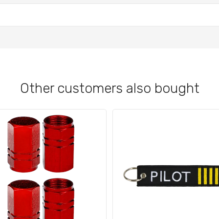
Other customers also bought