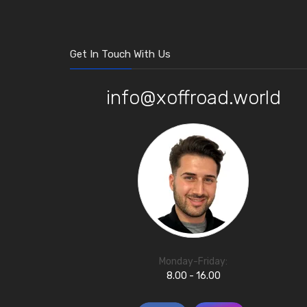
Get In Touch With Us
info@xoffroad.world
Monday-Friday:
8.00 - 16.00