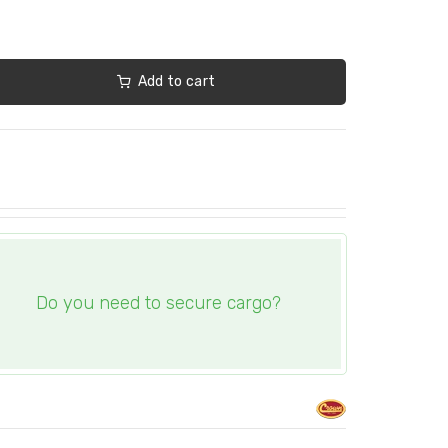
Add to cart
Do you need to secure cargo?