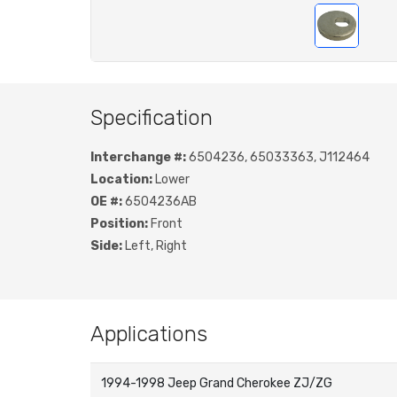
Specification
Interchange #:
6504236, 65033363, J112464
Location:
Lower
OE #:
6504236AB
Position:
Front
Side:
Left, Right
Applications
1994-1998 Jeep Grand Cherokee ZJ/ZG