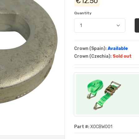
€12.50
Quantity
Crown (Spain):
Available
Crown (Czechia):
Sold out
Part #:
XOCBW001