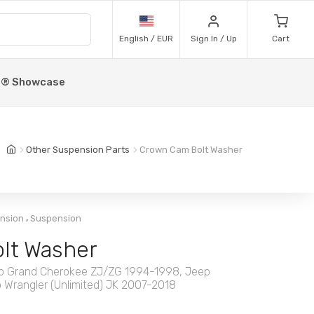
English / EUR
Sign In / Up
Cart
p® Showcase
Other Suspension Parts
Crown Cam Bolt Washer
,
ension
Suspension
lt Washer
Jeep Grand Cherokee ZJ/ZG 1994-1998, Jeep
 Wrangler (Unlimited) JK 2007-2018