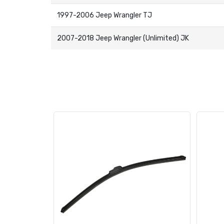
1997-2006 Jeep Wrangler TJ
2007-2018 Jeep Wrangler (Unlimited) JK