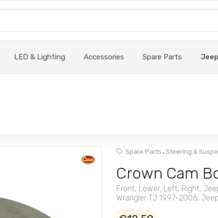
LED & Lighting
Accessories
Spare Parts
Jee
,
Spare Parts
Steering & Susp
Crown Cam Bo
Front, Lower, Left, Right, 
Wrangler TJ 1997-2006, Jeep