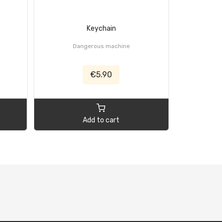
Keychain
Flexi
Dangerous machine
Black,
€5.90
Add to cart