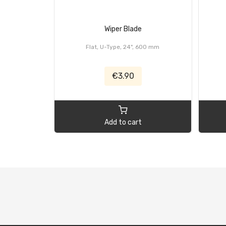
Wiper Blade
Flat, U-Type, 24", 600 mm
€3.90
Add to cart