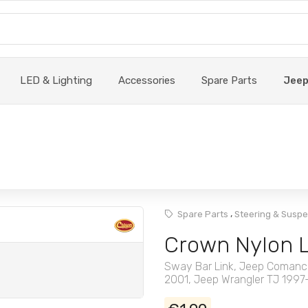
LED & Lighting
Accessories
Spare Parts
Jee
,
Spare Parts
Steering & Susp
Crown Nylon 
Sway Bar Link, Jeep Comanc
2001, Jeep Wrangler TJ 199