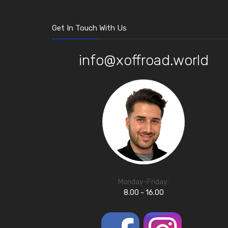
Get In Touch With Us
info@xoffroad.world
Monday-Friday:
8.00 - 16.00