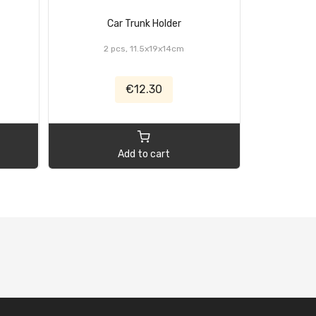
Car Trunk Holder
Cordles
2 pcs, 11.5x19x14cm
€12.30
Add to cart