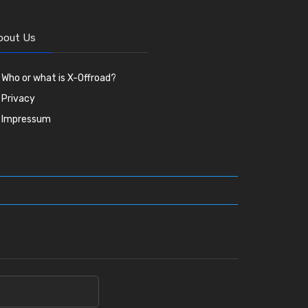
bout Us
Who or what is X-Offroad?
Privacy
Impressum