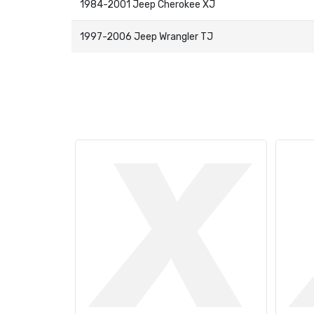
1984-2001 Jeep Cherokee XJ
1997-2006 Jeep Wrangler TJ