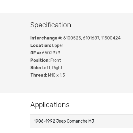
Specification
Interchange #:
6100525, 6101687, 11500424
Location:
Upper
OE #:
6502979
Position:
Front
Side:
Left, Right
Thread:
M10 x 1.5
Applications
1986-1992 Jeep Comanche MJ