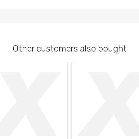
Other customers also bought