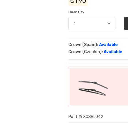
€1.90
Quantity
Crown (Spain):
Available
Crown (Czechia):
Available
Part #:
XOSBL042