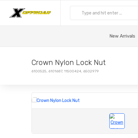
New Arrivals
Crown Nylon Lock Nut
6100525, 6101687, 11500424, 6502979