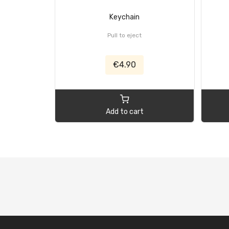
Keychain
Pull to eject
€4.90
Add to cart