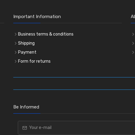
Important Information
A
Business terms & conditions
Shipping
Payment
Form for returns
Be Informed