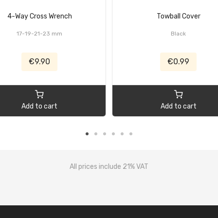
4-Way Cross Wrench
Towball Cover
17-19-21-23 mm
Black
€9.90
€0.99
Add to cart
Add to cart
All prices include 21% VAT