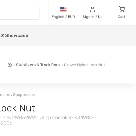
English / EUR
Sign In / Up
Cart
p® Showcase
Stabilizers & Track Bars
Crown Nylon Lock Nut
,
ension
Suspension
Lock Nut
he MJ 1986-1992, Jeep Cherokee XJ 1984-
7-2006