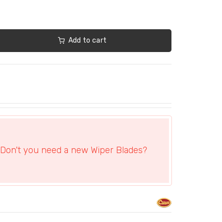
Add to cart
Don't you need a new Wiper Blades?