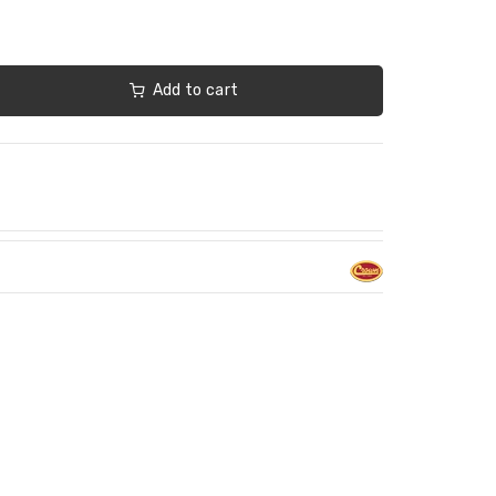
Add to cart