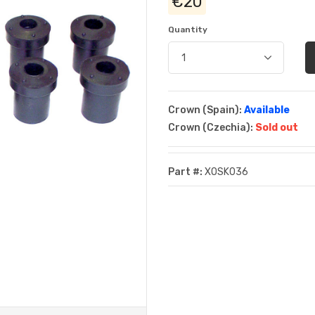
€20
Quantity
Crown (Spain):
Available
Crown (Czechia):
Sold out
Part #:
XOSK036