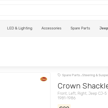
LED & Lighting
Accessories
Spare Parts
Jee
,
Spare Parts
Steering & Susp
Crown Shackle
Front, Left, Right, Jeep CJ
1981-1986