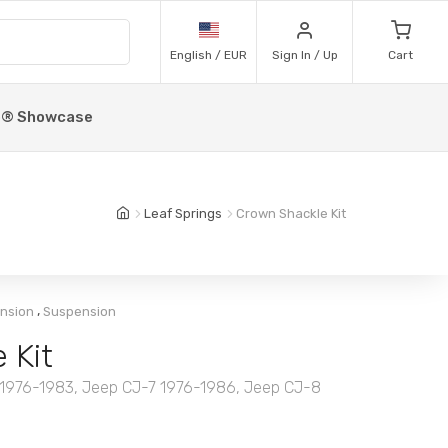
English / EUR
Sign In / Up
Cart
p® Showcase
Leaf Springs
Crown Shackle Kit
,
ension
Suspension
 Kit
-5 1976-1983, Jeep CJ-7 1976-1986, Jeep CJ-8