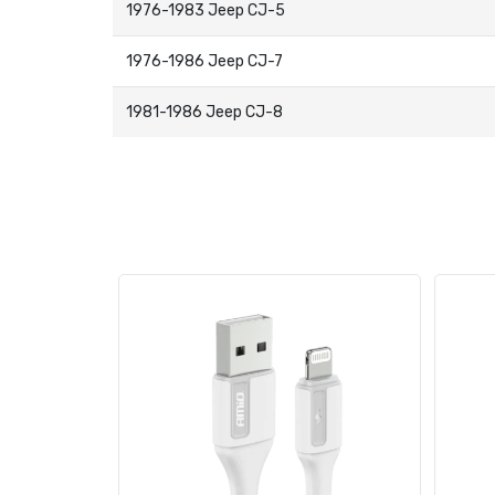
1976-1983 Jeep CJ-5
1976-1986 Jeep CJ-7
1981-1986 Jeep CJ-8