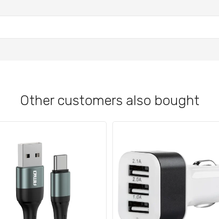
Other customers also bought