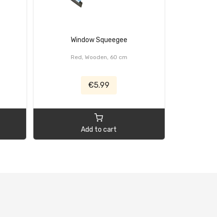
Window Squeegee
Brus
Red, Wooden, 60 cm
€5.99
Add to cart