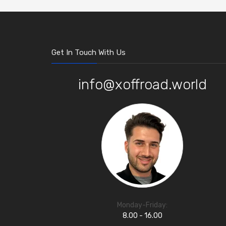
Get In Touch With Us
info@xoffroad.world
Monday-Friday:
8.00 - 16.00