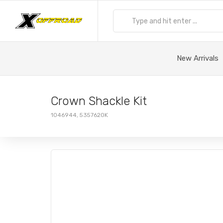
New Arrivals
Crown Shackle Kit
1046944, 5357620K