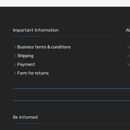
Important Information
A
Business terms & conditions
Shipping
Payment
Form for returns
Be Informed