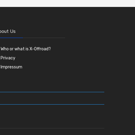
bout Us
Who or what is X-Offroad?
Privacy
Impressum