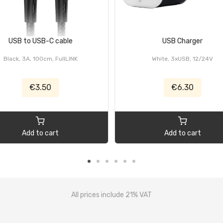
USB to USB-C cable
USB Charger
Black, 3A, 100cm, FullLINK
White, 3xUSB, 12/24V
€3.50
€6.30
Add to cart
Add to cart
All prices include 21% VAT