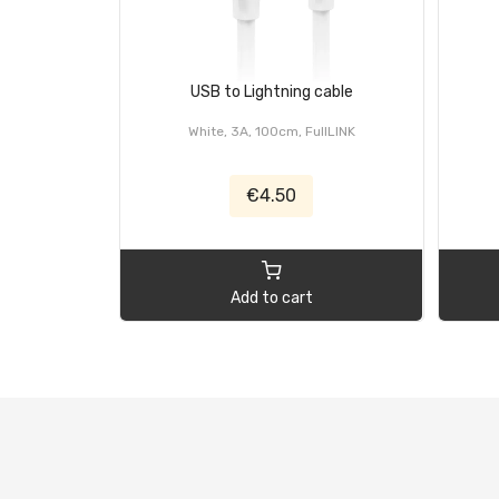
USB to Lightning cable
White, 3A, 100cm, FullLINK
€4.50
Add to cart