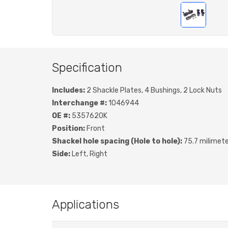
Specification
Includes:
2 Shackle Plates, 4 Bushings, 2 Lock Nuts
Interchange #:
1046944
OE #:
5357620K
Position:
Front
Shackel hole spacing (Hole to hole):
75.7 milimet
Side:
Left, Right
Applications