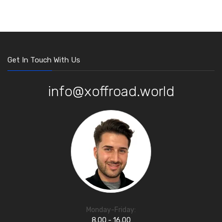
Get In Touch With Us
info@xoffroad.world
Monday-Friday:
8.00 - 16.00