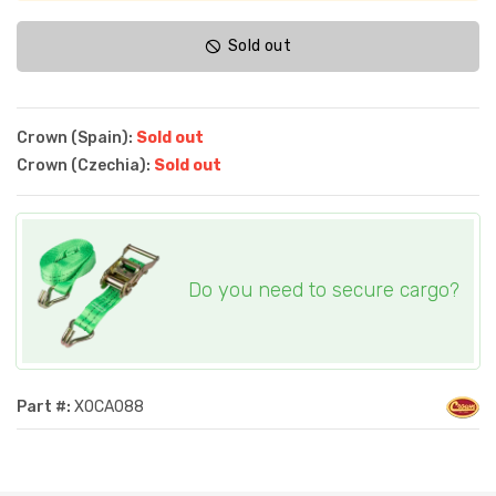
Sold out
Crown (Spain):
Sold out
Crown (Czechia):
Sold out
Do you need to secure cargo?
Part #:
XOCA088