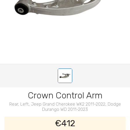
Crown Control Arm
Rear, Left, Jeep Grand Cherokee WK2 2011-2022, Dodge
Durango WD 2011-2023
€412