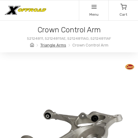
Menu
Cart
Crown Control Arm
52124811, 52124811AE, 52124811AG, 52124811AF
Triangle Arms
Crown Control Arm