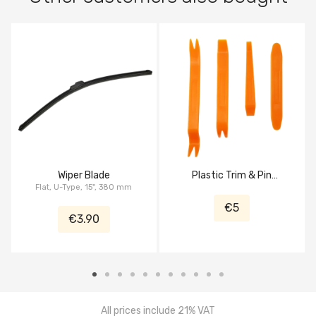
Wiper Blade
Plastic Trim & Pin
Flat, U-Type, 15", 380 mm
Removal Tool
€5
€3.90
All prices include 21% VAT