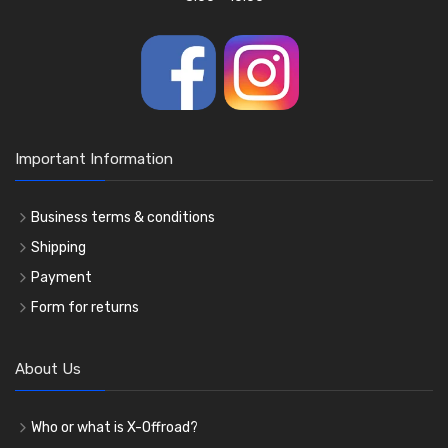
Important Information
Business terms & conditions
Shipping
Payment
Form for returns
About Us
Who or what is X-Offroad?