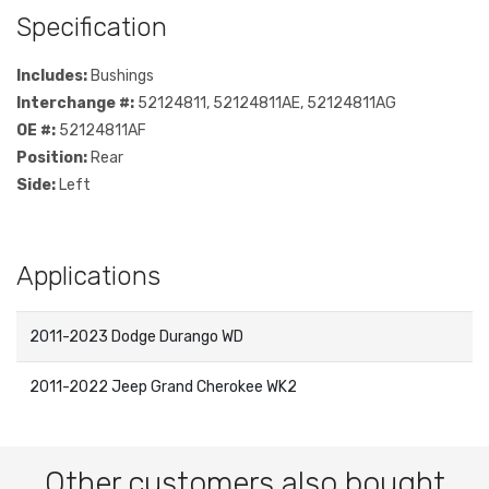
Specification
Includes:
Bushings
Interchange #:
52124811, 52124811AE, 52124811AG
OE #:
52124811AF
Position:
Rear
Side:
Left
Applications
2011-2023 Dodge Durango WD
2011-2022 Jeep Grand Cherokee WK2
Other customers also bought