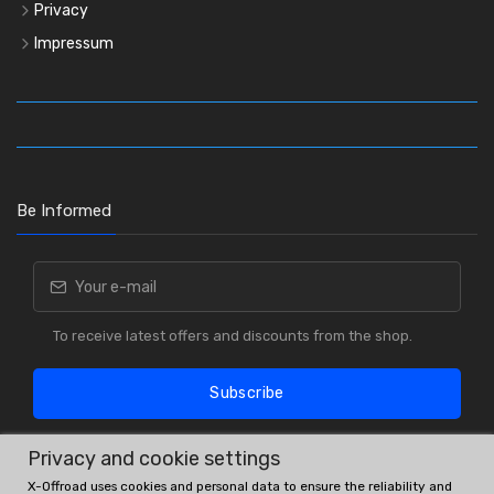
Privacy
Impressum
Be Informed
To receive latest offers and discounts from the shop.
Subscribe
Privacy and cookie settings
X-Offroad uses cookies and personal data to ensure the reliability and