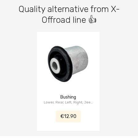
Quality alternative from X-
Offroad line 👍
Bushing
Lower, Rear, Left, Right, Jeep
Grand Cherokee WK2 2015-
2021, Dodge Durango WD
€12.90
2014-2021