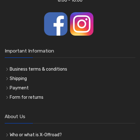
8.00 - 16.00
Important Information
Business terms & conditions
Shipping
Payment
Form for returns
About Us
Who or what is X-Offroad?