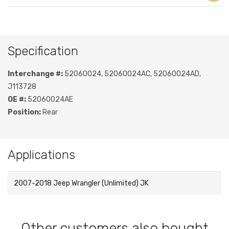
Specification
Interchange #:
52060024, 52060024AC, 52060024AD,
J113728
OE #:
52060024AE
Position:
Rear
Applications
2007-2018 Jeep Wrangler (Unlimited) JK
Other customers also bought