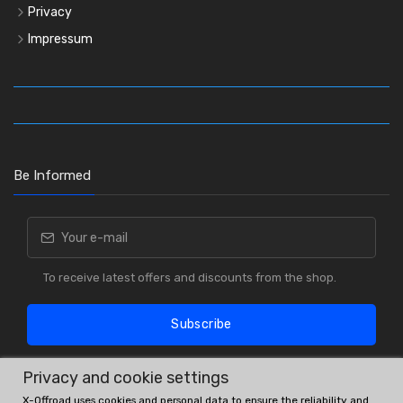
Privacy
Impressum
Be Informed
To receive latest offers and discounts from the shop.
Subscribe
Privacy and cookie settings
X-Offroad uses cookies and personal data to ensure the reliability and