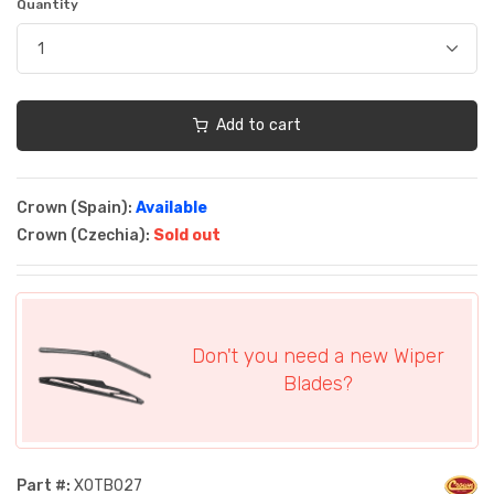
Quantity
Add to cart
Crown (Spain):
Available
Crown (Czechia):
Sold out
Don't you need a new Wiper
Blades?
Part #:
XOTB027