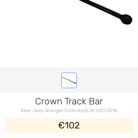
Crown Track Bar
Rear, Jeep Wrangler (Unlimited) JK 2007-2018
€102