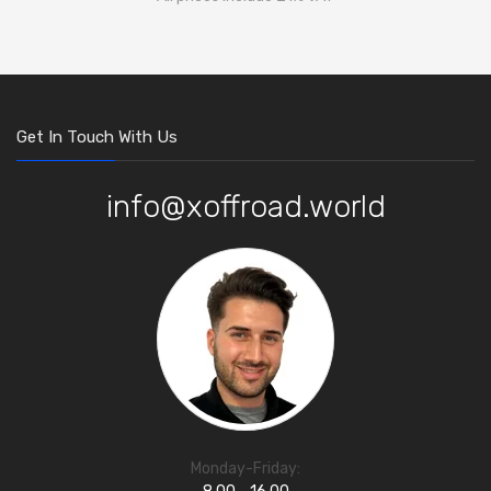
Get In Touch With Us
info@xoffroad.world
Monday-Friday: