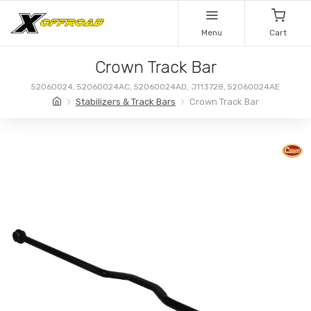
Menu
Cart
Crown Track Bar
52060024, 52060024AC, 52060024AD, J113728, 52060024AE
Stabilizers & Track Bars
Crown Track Bar