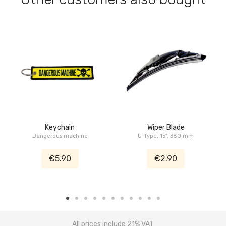
Keychain
Wiper Blade
Dangerous machine
U-Type, 15", 380 mm
€5.90
€2.90
All prices include 21% VAT