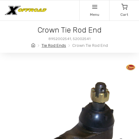
Menu
Cart
Crown Tie Rod End
8952002541, 52002541
Tie Rod Ends
Crown Tie Rod End