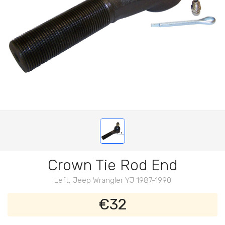
Crown Tie Rod End
Left, Jeep Wrangler YJ 1987-1990
€32