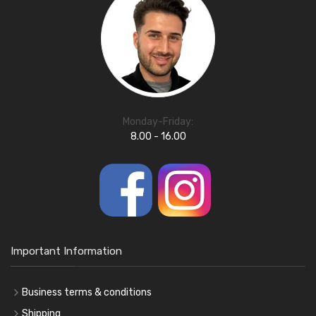
Monday-Friday:
8.00 - 16.00
Important Information
Business terms & conditions
Shipping