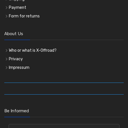
Payment
Form for returns
About Us
Who or what is X-Offroad?
Privacy
Impressum
Be Informed