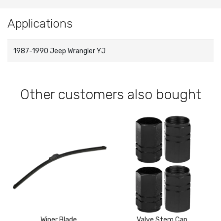
Applications
1987-1990 Jeep Wrangler YJ
Other customers also bought
Wiper Blade
Valve Stem Cap