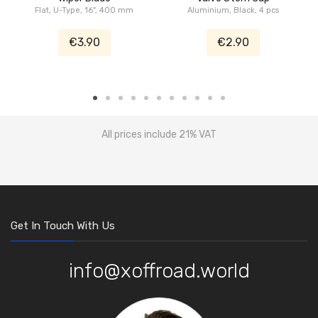
Flat, U-Type, 16", 400 mm
Aluminium, Black, 4 pcs
€3.90
€2.90
All prices include 21% VAT
Get In Touch With Us
info@xoffroad.world