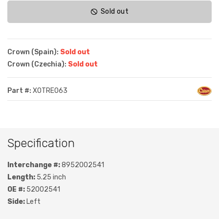
Sold out
Crown (Spain):
Sold out
Crown (Czechia):
Sold out
Part #:
XOTRE063
Specification
Interchange #:
8952002541
Length:
5.25 inch
OE #:
52002541
Side:
Left