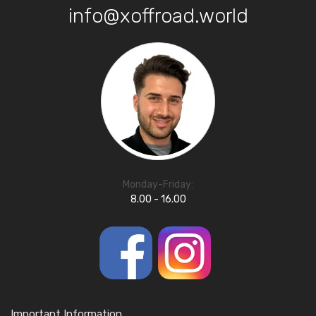
info@xoffroad.world
Monday-Friday:
8.00 - 16.00
Important Information