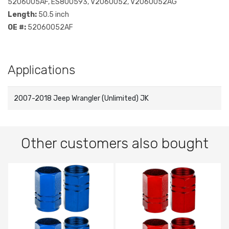
5206005AF, ES800593, V2060052, V2060052AG
Length:
50.5 inch
OE #:
52060052AF
Applications
2007-2018 Jeep Wrangler (Unlimited) JK
Other customers also bought