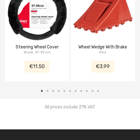
Steering Wheel Cover
Wheel Wedge With Brake
Black, 37-39 cm
Red
€11.50
€3.99
All prices include 21% VAT