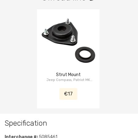
Strut Mount
Jeep Compass, Patriot MK
2007-2015, Dodge Caliber PM
2007-2011
€17
Specification
Interchange #:
5085461