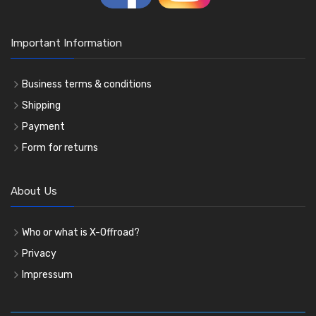
Important Information
Business terms & conditions
Shipping
Payment
Form for returns
About Us
Who or what is X-Offroad?
Privacy
Impressum