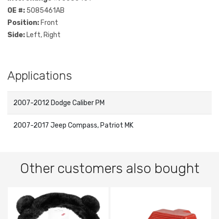
OE #:
5085461AB
Position:
Front
Side:
Left, Right
Applications
2007-2012 Dodge Caliber PM
2007-2017 Jeep Compass, Patriot MK
Other customers also bought