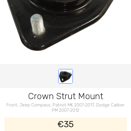
Crown Strut Mount
Front, Jeep Compass, Patriot MK 2007-2017, Dodge Caliber
PM 2007-2012
€35