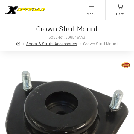
Menu
Cart
Crown Strut Mount
5085461, 5085461AB
Shock & Struts Accessories
Crown Strut Mount