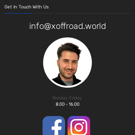
Get In Touch With Us
info@xoffroad.world
Monday-Friday:
8.00 - 16.00