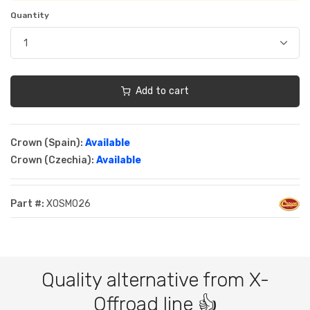
Quantity
Add to cart
Crown (Spain):
Available
Crown (Czechia):
Available
Part #:
XOSM026
Quality alternative from X-
Offroad line 👍