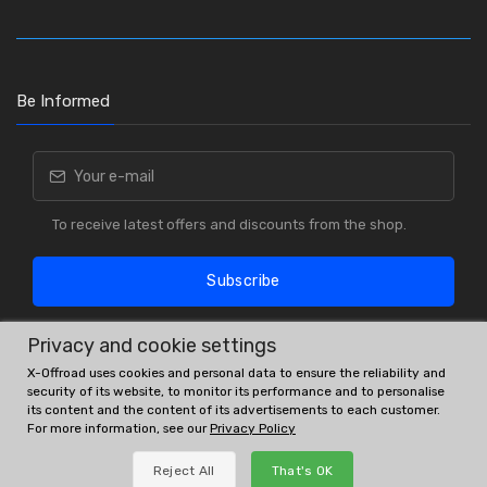
Be Informed
To receive latest offers and discounts from the shop.
Subscribe
Privacy and cookie settings
X-Offroad uses cookies and personal data to ensure the reliability and
security of its website, to monitor its performance and to personalise
its content and the content of its advertisements to each customer.
For more information, see our
Privacy Policy
OE # and interchanges are only for reference purposes.
Reject All
That's OK
© All rights reserved.