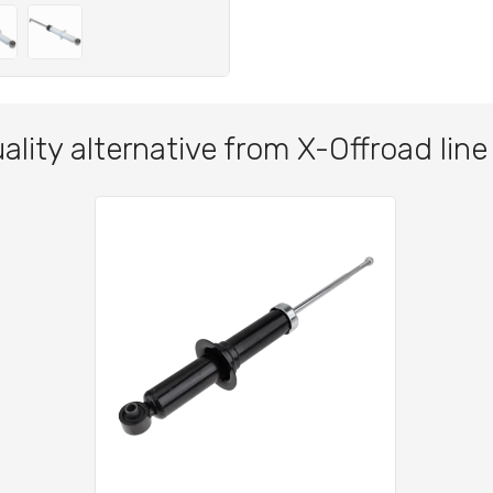
ality alternative from X-Offroad line