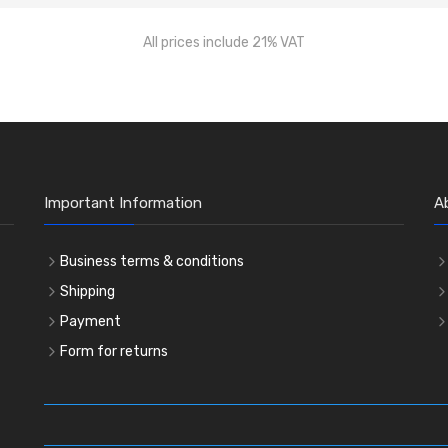
All prices include 21% VAT
Important Information
A
Business terms & conditions
Shipping
Payment
Form for returns