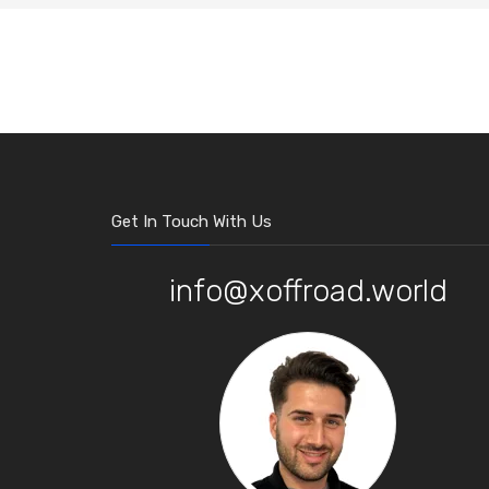
Get In Touch With Us
info@xoffroad.world