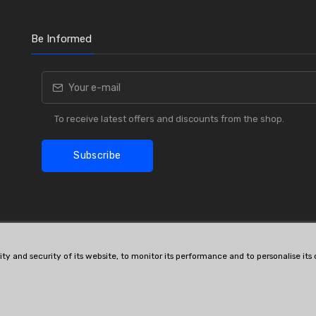
Be Informed
To receive latest offers and discounts from the shop.
Subscribe
lity and security of its website, to monitor its performance and to personalise it
OE # and interchanges are only for reference purposes.
© All rights reserved.