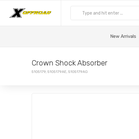
New Arrivals
Crown Shock Absorber
5105179, 5105179AE, 5105179AG