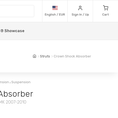
English / EUR
Sign In / Up
Cart
p® Showcase
Struts
Crown Shock Absorber
,
ension
Suspension
Absorber
 MK 2007-2010