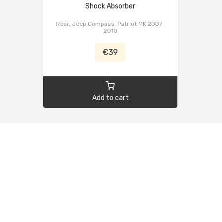
Shock Absorber
Rear, Jeep Compass, Patriot MK 2007-
2010
€39
Add to cart