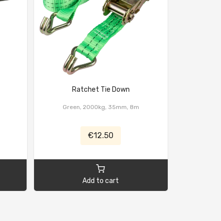
Ratchet Tie Down
Green, 2000kg, 35mm, 8m
Certi
€12.50
Add to cart