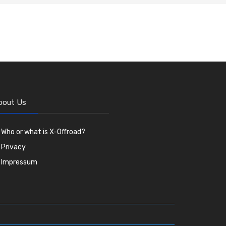
bout Us
Who or what is X-Offroad?
Privacy
Impressum