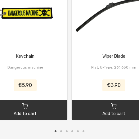
Keychain
Wiper Blade
Dangerous machine
Flat, U-Type, 26", 650 mm
€5.90
€3.90
Add to cart
Add to cart