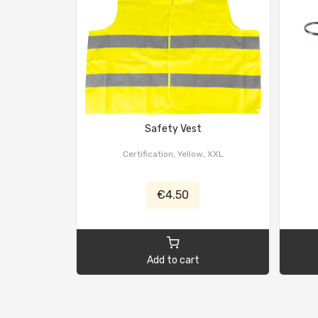
Safety Vest
Certification, Yellow, XXL
€4.50
Add to cart