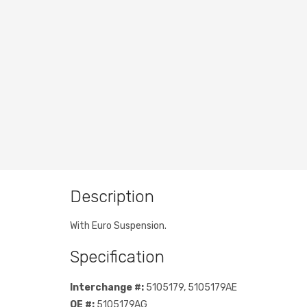
Description
With Euro Suspension.
Specification
Interchange #:
5105179, 5105179AE
OE #:
5105179AG