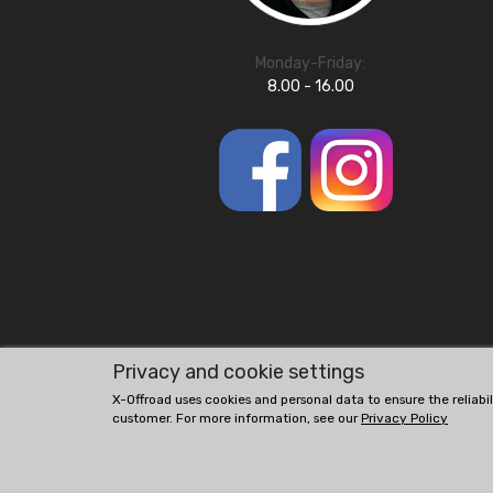
Monday-Friday:
8.00 - 16.00
Privacy and cookie settings
X-Offroad uses cookies and personal data to ensure the reliabi
customer. For more information, see our
Privacy Policy