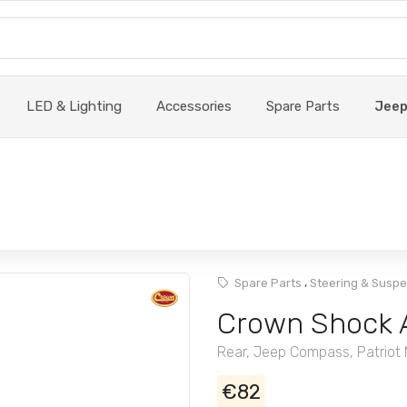
LED & Lighting
Accessories
Spare Parts
Jee
,
Spare Parts
Steering & Susp
Crown Shock 
Rear, Jeep Compass, Patriot
€82