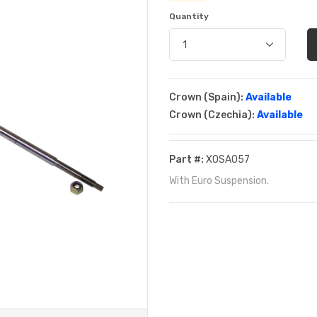
Quantity
Crown (Spain):
Available
Crown (Czechia):
Available
Part #:
XOSA057
With Euro Suspension.