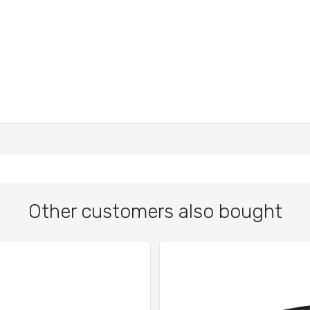
Other customers also bought