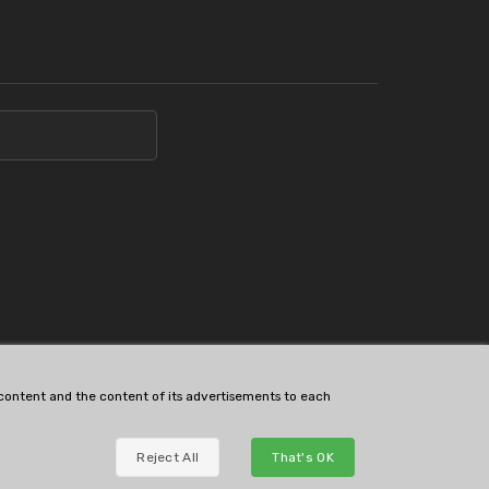
s content and the content of its advertisements to each
Reject All
That's OK