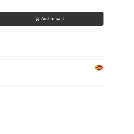
Add to cart