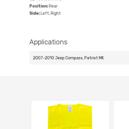
Position:
Rear
Side:
Left, Right
Applications
2007-2010 Jeep Compass, Patriot MK