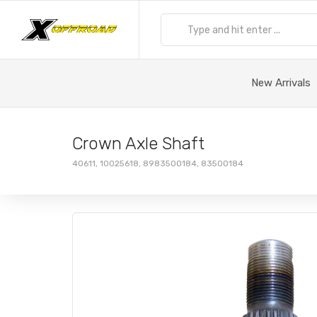
New Arrivals
Crown Axle Shaft
40611, 10025618, 8983500184, 83500184