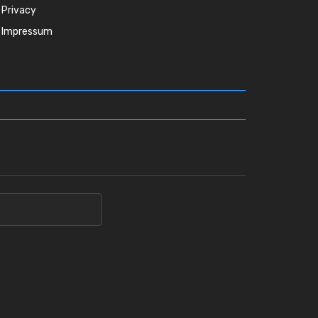
Privacy
Impressum