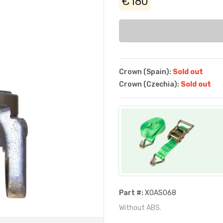
€180
Crown (Spain):
Sold out
Crown (Czechia):
Sold out
Part #:
XOAS068
Without ABS.