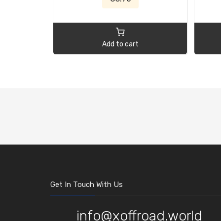
Add to cart
Get In Touch With Us
info@xoffroad.world