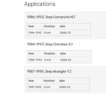
Applications
1986-1992 Jeep Comanche MJ
Year
Position
Axle
1986-1992
Front
DANA 30
1984-1993 Jeep Cherokee XJ
Year
Position
Axle
1984-1993
Front
DANA 30
1987-1995 Jeep Wrangler YJ
Year
Position
Axle
1987-1995
Front
DANA 30