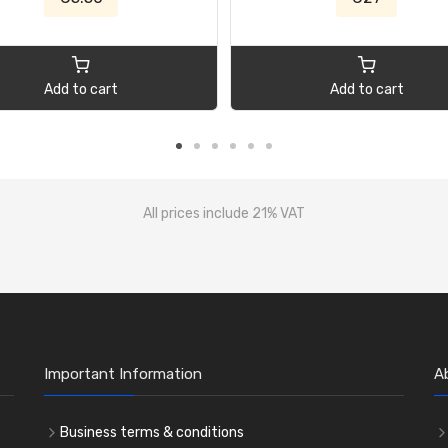
Add to cart
Add to cart
All prices include 21% VAT
Important Information
A
Business terms & conditions