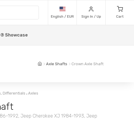
English / EUR
Sign In / Up
Cart
p® Showcase
Axle Shafts
Crown Axle Shaft
,
, Differentials
Axles
aft
86-1992, Jeep Cherokee XJ 1984-1993, Jeep