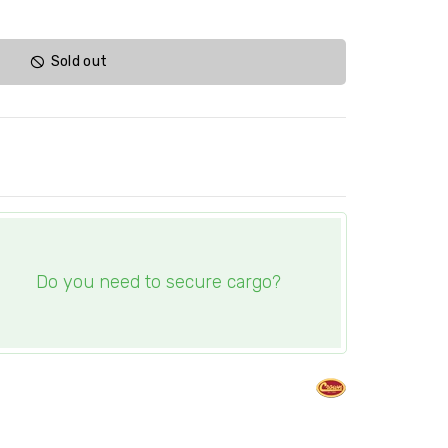
Sold out
Do you need to secure cargo?