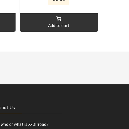
Add to cart
bout Us
Who or what is X-Offroad?