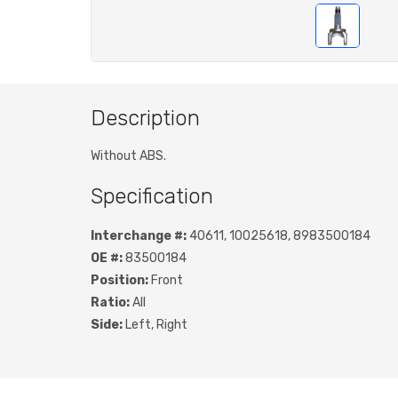
Description
Without ABS.
Specification
Interchange #:
40611, 10025618, 8983500184
OE #:
83500184
Position:
Front
Ratio:
All
Side:
Left, Right