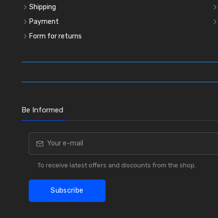
Shipping
Payment
Form for returns
Be Informed
To receive latest offers and discounts from the shop.
Subscribe