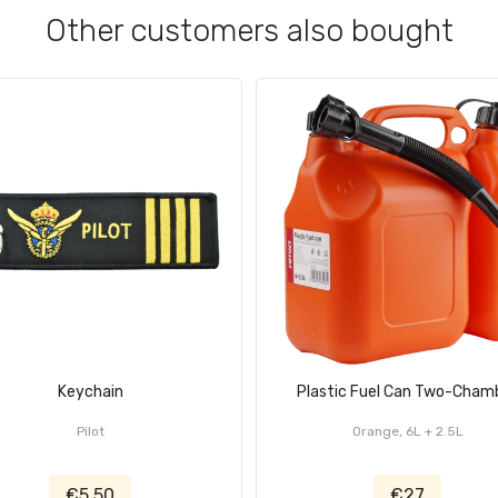
Other customers also bought
Keychain
Plastic Fuel Can Two-Cham
Pilot
Orange, 6L + 2.5L
€5.50
€27