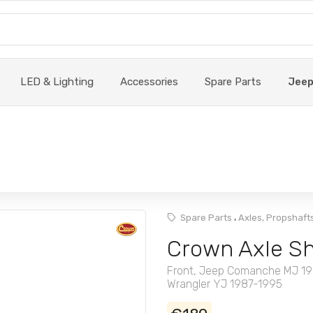
LED & Lighting
Accessories
Spare Parts
Jee
,
Spare Parts
Axles, Propshafts
Crown Axle Sh
Front, Jeep Comanche MJ 19
Wrangler YJ 1987-1995