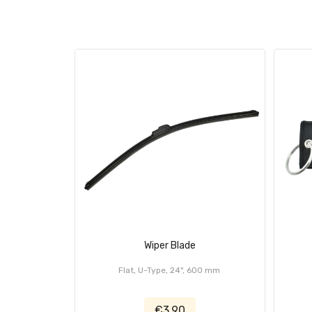
Wiper Blade
Flat, U-Type, 24", 600 mm
€3.90