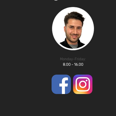
Monday-Friday:
8.00 - 16.00