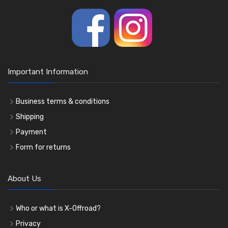
Important Information
Business terms & conditions
Shipping
Payment
Form for returns
About Us
Who or what is X-Offroad?
Privacy