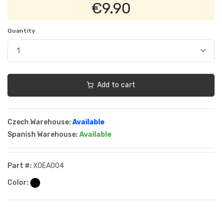
€9.90
Quantity
Add to cart
Czech Warehouse:
Available
Spanish Warehouse:
Available
Part #:
XOEA004
Color: