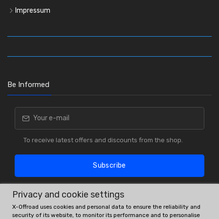
Impressum
Be Informed
To receive latest offers and discounts from the shop.
Subscribe
Privacy and cookie settings
X-Offroad uses cookies and personal data to ensure the reliability and
security of its website, to monitor its performance and to personalise