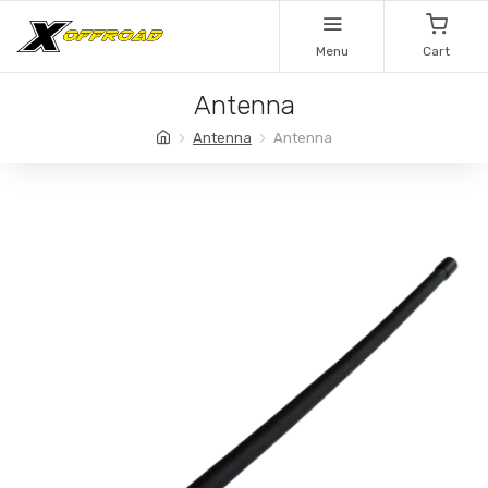
Menu
Cart
Antenna
Antenna
Antenna