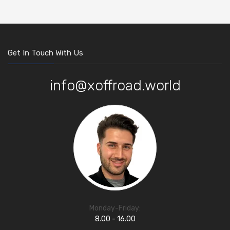
Get In Touch With Us
info@xoffroad.world
Monday-Friday:
8.00 - 16.00