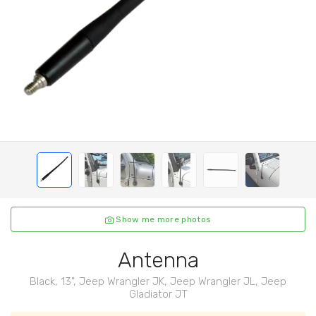
Show me more photos
Antenna
Black, 13", Jeep Wrangler JK, Jeep Wrangler JL, Jeep
Gladiator JT