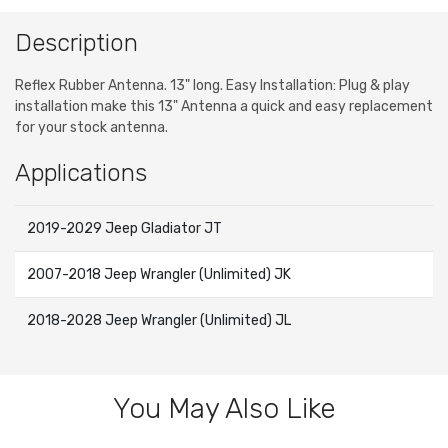
Description
Reflex Rubber Antenna. 13" long. Easy Installation: Plug & play
installation make this 13" Antenna a quick and easy replacement
for your stock antenna.
Applications
2019-2029 Jeep Gladiator JT
2007-2018 Jeep Wrangler (Unlimited) JK
2018-2028 Jeep Wrangler (Unlimited) JL
You May Also Like