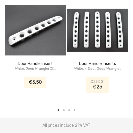
Door Handle Insert
Door Handle Inserts
White, Jeep Wrangler JK,
White, 4 Door, Jeep Wrangler
Cherokee KK, Dodge Nitro
JK
€5.50
€27.50
€25
All prices include 21% VAT